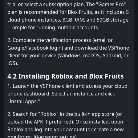
trial or select a subscription plan. The "Gamer Pro"
plan is recommended for Blox Fruits, as it includes 5
cloud phone instances, 8GB RAM, and 50GB storage
—ample for running multiple accounts.
2. Complete the verification process (email or
Google/Facebook login) and download the VSPhone
client for your device (Windows, macOS, Android, or
iOS).
4.2 Installing Roblox and Blox Fruits
1. Launch the VSPhone client and access your cloud
phone dashboard. Select an instance and click
"Install Apps."
2. Search for "Roblox" in the built-in app store (or
upload the APK if preferred). Once installed, open
Roblox and log into your account (or create a new
one for multi-account setups).