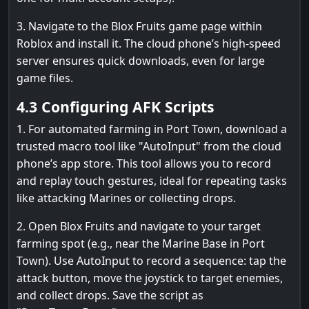
3. Navigate to the Blox Fruits game page within
Roblox and install it. The cloud phone’s high-speed
server ensures quick downloads, even for large
game files.
4.3 Configuring AFK Scripts
1. For automated farming in Port Town, download a
trusted macro tool like "AutoInput" from the cloud
phone’s app store. This tool allows you to record
and replay touch gestures, ideal for repeating tasks
like attacking Marines or collecting drops.
2. Open Blox Fruits and navigate to your target
farming spot (e.g., near the Marine Base in Port
Town). Use AutoInput to record a sequence: tap the
attack button, move the joystick to target enemies,
and collect drops. Save the script as