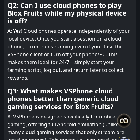
Q2: Can I use cloud phones to play
Blox Fruits while my physical device
is off?
A: Yes! Cloud phones operate independently of your
local device. Once you start a session on a cloud
phone, it continues running even if you close the
VSPhone client or turn off your phone/PC. This
makes them ideal for 24/7—simply start your
farming script, log out, and return later to collect
rewards.
Q3: What makes VSPhone cloud
phones better than generic cloud
gaming services for Blox Fruits?
A: VSPhone is designed specifically for mobile
gaming, offering full Android emulation (unlike
many cloud gaming services that only stream pre-