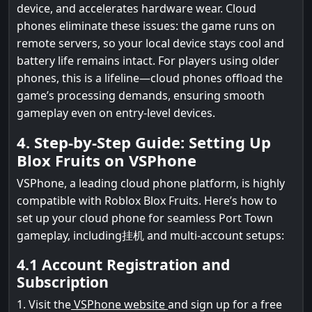
device, and accelerates hardware wear. Cloud
phones eliminate these issues: the game runs on
remote servers, so your local device stays cool and
battery life remains intact. For players using older
phones, this is a lifeline—cloud phones offload the
game’s processing demands, ensuring smooth
gameplay even on entry-level devices.
4. Step-by-Step Guide: Setting Up
Blox Fruits on VSPhone
VSPhone, a leading cloud phone platform, is highly
compatible with Roblox Blox Fruits. Here’s how to
set up your cloud phone for seamless Port Town
gameplay, including挂机 and multi-account setups:
4.1 Account Registration and
Subscription
1. Visit the
VSPhone website
and sign up for a free