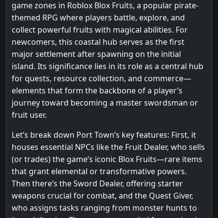
game zones in Roblox Blox Fruits, a popular pirate-
themed RPG where players battle, explore, and
collect powerful fruits with magical abilities. For
newcomers, this coastal hub serves as the first
major settlement after spawning on the initial
island. Its significance lies in its role as a central hub
for quests, resource collection, and commerce—
elements that form the backbone of a player’s
journey toward becoming a master swordsman or
fruit user.
Let’s break down Port Town’s key features: First, it
houses essential NPCs like the Fruit Dealer, who sells
(or trades) the game’s iconic Blox Fruits—rare items
that grant elemental or transformative powers.
Then there’s the Sword Dealer, offering starter
weapons crucial for combat, and the Quest Giver,
who assigns tasks ranging from monster hunts to