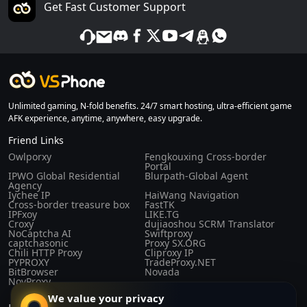
Get Fast Customer Support
Unlimited gaming, N-fold benefits. 24/7 smart hosting, ultra-efficient game
AFK experience, anytime, anywhere, easy upgrade.
Friend Links
Owlporxy
Fengkouxing Cross-border
Portal
IPWO Global Residential
Blurpath-Global Agent
Agency
Iychee IP
HaiWang Navigation
Cross-border treasure box
FastTK
IPFxoy
LIKE.TG
Croxy
dujiaoshou SCRM Translator
NoCaptcha AI
Swiftproxy
captchasonic
Proxy SX.ORG
Chili HTTP Proxy
Cliproxy IP
PYPROXY
TradeProxy.NET
BitBrowser
Novada
NovProxy
We value your privacy