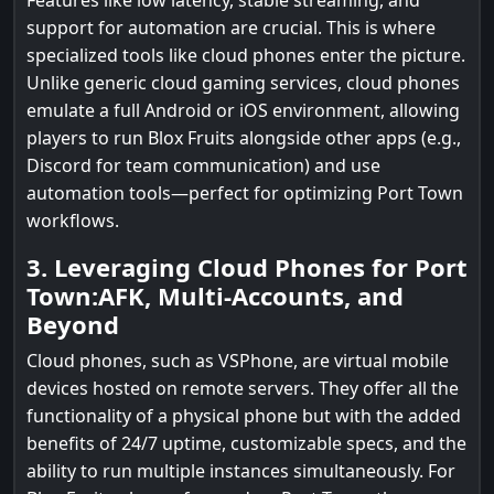
Features like low latency, stable streaming, and
support for automation are crucial. This is where
specialized tools like cloud phones enter the picture.
Unlike generic cloud gaming services, cloud phones
emulate a full Android or iOS environment, allowing
players to run Blox Fruits alongside other apps (e.g.,
Discord for team communication) and use
automation tools—perfect for optimizing Port Town
workflows.
3. Leveraging Cloud Phones for Port
Town:AFK, Multi-Accounts, and
Beyond
Cloud phones, such as VSPhone, are virtual mobile
devices hosted on remote servers. They offer all the
functionality of a physical phone but with the added
benefits of 24/7 uptime, customizable specs, and the
ability to run multiple instances simultaneously. For