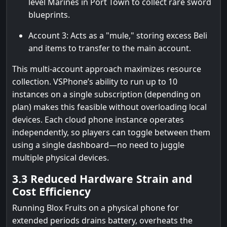
level Marines in Port Town to collect rare sword
blueprints.
Account 3: Acts as a "mule," storing excess Beli
and items to transfer to the main account.
This multi-account approach maximizes resource
collection. VSPhone’s ability to run up to 10
instances on a single subscription (depending on
plan) makes this feasible without overloading local
devices. Each cloud phone instance operates
independently, so players can toggle between them
using a single dashboard—no need to juggle
multiple physical devices.
3.3 Reduced Hardware Strain and
Cost Efficiency
Running Blox Fruits on a physical phone for
extended periods drains battery, overheats the