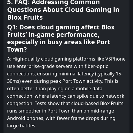
5. FAQ: Addressing Common
Questions About Cloud Gaming in
Blox Fruits
Q1: Does cloud gaming affect Blox
Fruits’ in-game performance,
especially in busy areas like Port
Town?
A: High-quality cloud gaming platforms like VSPhone
use enterprise-grade servers with fiber-optic
connections, ensuring minimal latency (typically 15-
30ms) even during peak Port Town activity. This is
often better than playing on a mobile data
connection, where latency can spike due to network
congestion. Tests show that cloud-based Blox Fruits
runs smoother in Port Town than on mid-range
Android phones, with fewer frame drops during
large battles.