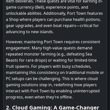
item deliveries. These quests are vital for earning in-
game currency (Beli), experience points, and
unlockable abilities. Additionally, Port Town features
a Shop where players can purchase health potions,
gear upgrades, and even boat repairs—critical for
advancing to new islands.
However, mastering Port Town requires consistent
engagement. Many high-value quests demand
repeated monster farming (e.g., defeating Sea
Beasts for rare drops) or waiting for limited-time
fruit spawns. For players with busy schedules,
maintaining this consistency on traditional mobile or
PC setups can be challenging. This is where cloud
gaming solutions step in, redefining how players
interact with Port Town by enabling uninterrupted
progress, even when they’re offline.
2. Cloud Gaming: A Game-Changer