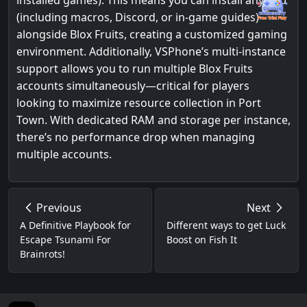
installed games). This means you can install any app
(including macros, Discord, or in-game guides)
alongside Blox Fruits, creating a customized gaming
environment. Additionally, VSPhone’s multi-instance
support allows you to run multiple Blox Fruits
accounts simultaneously—critical for players
looking to maximize resource collection in Port
Town. With dedicated RAM and storage per instance,
there’s no performance drop when managing
multiple accounts.
Previous
Next
A Definitive Playbook for
Different ways to get Luck
Escape Tsunami For
Boost on Fish It
Brainrots!