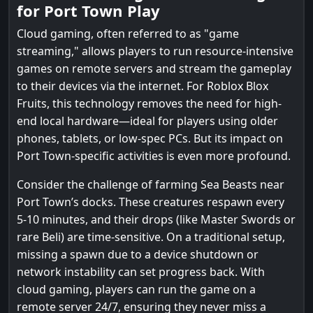
for Port Town Play
Cloud gaming, often referred to as "game
streaming," allows players to run resource-intensive
games on remote servers and stream the gameplay
to their devices via the internet. For Roblox Blox
Fruits, this technology removes the need for high-
end local hardware—ideal for players using older
phones, tablets, or low-spec PCs. But its impact on
Port Town-specific activities is even more profound.
Consider the challenge of farming Sea Beasts near
Port Town’s docks. These creatures respawn every
5-10 minutes, and their drops (like Master Swords or
rare Beli) are time-sensitive. On a traditional setup,
missing a spawn due to a device shutdown or
network instability can set progress back. With
cloud gaming, players can run the game on a
remote server 24/7, ensuring they never miss a