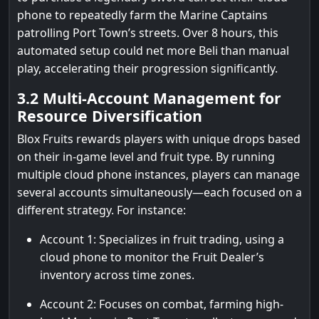
phone to repeatedly farm the Marine Captains
patrolling Port Town’s streets. Over 8 hours, this
automated setup could net more Beli than manual
play, accelerating their progression significantly.
3.2 Multi-Account Management for
Resource Diversification
Blox Fruits rewards players with unique drops based
on their in-game level and fruit type. By running
multiple cloud phone instances, players can manage
several accounts simultaneously—each focused on a
different strategy. For instance:
Account 1: Specializes in fruit trading, using a
cloud phone to monitor the Fruit Dealer’s
inventory across time zones.
Account 2: Focuses on combat, farming high-