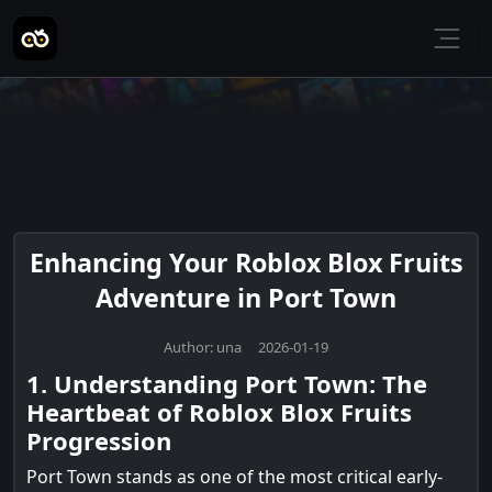
Enhancing Your Roblox Blox Fruits
Adventure in Port Town
Author: una 2026-01-19
1. Understanding Port Town: The
Heartbeat of Roblox Blox Fruits
Progression
Port Town stands as one of the most critical early-