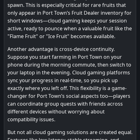
spawn. This is especially critical for rare fruits that
only appear in Port Town’s Fruit Dealer inventory for
short windows—cloud gaming keeps your session
active, ready to pounce when a valuable fruit like the
"Flame Fruit" or "Ice Fruit" becomes available.
Another advantage is cross-device continuity.
Suppose you start farming in Port Town on your
phone during the morning commute, then switch to
your laptop in the evening. Cloud gaming platforms
sync your progress in real-time, so you pick up
exactly where you left off. This flexibility is a game-
changer for Port Town’s social aspects too—players
can coordinate group quests with friends across
different devices without worrying about
compatibility issues.
But not all cloud gaming solutions are created equal.