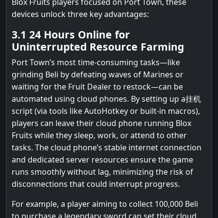
Blox Fruits players focused on Port Town, these
devices unlock three key advantages:
3.1 24 Hours Online for
Uninterrupted Resource Farming
Port Town’s most time-consuming tasks—like
grinding Beli by defeating waves of Marines or
waiting for the Fruit Dealer to restock—can be
automated using cloud phones. By setting up a挂机
script (via tools like AutoHotkey or built-in macros),
players can leave their cloud phone running Blox
Fruits while they sleep, work, or attend to other
tasks. The cloud phone’s stable internet connection
and dedicated server resources ensure the game
runs smoothly without lag, minimizing the risk of
disconnections that could interrupt progress.
For example, a player aiming to collect 100,000 Beli
to purchase a legendary sword can set their cloud