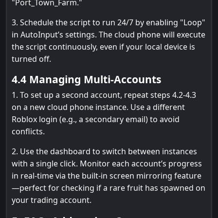
"Port_Town_Farm."
3. Schedule the script to run 24/7 by enabling "Loop"
in AutoInput’s settings. The cloud phone will execute
the script continuously, even if your local device is
turned off.
4.4 Managing Multi-Accounts
1. To set up a second account, repeat steps 4.2-4.3
on a new cloud phone instance. Use a different
Roblox login (e.g., a secondary email) to avoid
conflicts.
2. Use the dashboard to switch between instances
with a single click. Monitor each account’s progress
in real-time via the built-in screen mirroring feature
—perfect for checking if a rare fruit has spawned on
your trading account.