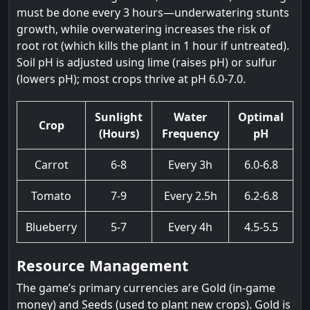
must be done every 3 hours—underwatering stunts
growth, while overwatering increases the risk of
root rot (which kills the plant in 1 hour if untreated).
Soil pH is adjusted using lime (raises pH) or sulfur
(lowers pH); most crops thrive at pH 6.0-7.0.
Sunlight
Water
Optimal
Crop
(Hours)
Frequency
pH
Carrot
6-8
Every 3h
6.0-6.8
Tomato
7-9
Every 2.5h
6.2-6.8
Blueberry
5-7
Every 4h
4.5-5.5
Resource Management
The game’s primary currencies are Gold (in-game
money) and Seeds (used to plant new crops). Gold is