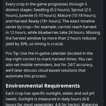
Every crop in the game progresses through 5
distinct stages: Seedling (0-2 hours), Sprout (2-5
hours), Juvenile (5-10 hours), Mature (10-18 hours),
and Harvest Ready (18+ hours). The exact timeline
varies by crop—for example, carrots reach harvest
in 12 hours, while blueberries take 24 hours. Missing
the harvest window by more than 2 hours reduces
yield by 30%, so timing is crucial.
Pro Tip: Use the in-game calendar (located in the
top-right corner) to mark harvest times. You can
also set mobile reminders, but for 24/7 accuracy,
we’ll later discuss cloud-based solutions that
automate this process.
Environmental Requirements
Each crop has specific sunlight, water, and soil pH
needs. Sunlight is measured in daily hours (6-8
hours for most vegetables, 4-6 for herbs). Watering