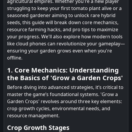
agricultural empires. Whether you're a new player
struggling to keep your first tomato plant alive or a
seasoned gardener aiming to unlock rare hybrid
seeds, this guide will break down core mechanics,
resource farming hacks, and pro tips to maximize
your progress. We'll also explore how modern tools
like cloud phones can revolutionize your gameplay—
ensuring your garden grows even when you're
offline.
1. Core Mechanics: Understanding
the Basics of 'Grow a Garden Crops'
Before diving into advanced strategies, it’s critical to
master the game’s foundational systems. 'Grow a
Garden Crops' revolves around three key elements:
crop growth cycles, environmental needs, and
resource management.
Crop Growth Stages