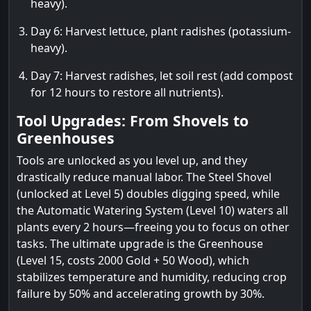
heavy).
Day 6: Harvest lettuce, plant radishes (potassium-
heavy).
Day 7: Harvest radishes, let soil rest (add compost
for 12 hours to restore all nutrients).
Tool Upgrades: From Shovels to
Greenhouses
Tools are unlocked as you level up, and they
drastically reduce manual labor. The Steel Shovel
(unlocked at Level 5) doubles digging speed, while
the Automatic Watering System (Level 10) waters all
plants every 2 hours—freeing you to focus on other
tasks. The ultimate upgrade is the Greenhouse
(Level 15, costs 2000 Gold + 50 Wood), which
stabilizes temperature and humidity, reducing crop
failure by 50% and accelerating growth by 30%.