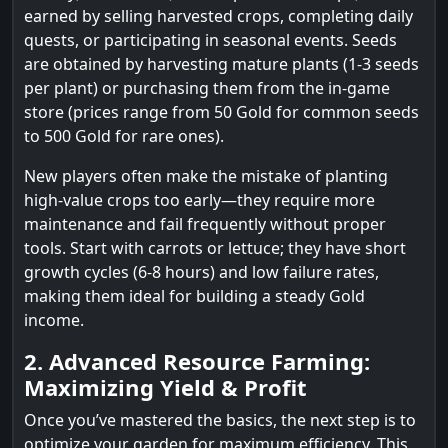
earned by selling harvested crops, completing daily
quests, or participating in seasonal events. Seeds
are obtained by harvesting mature plants (1-3 seeds
per plant) or purchasing them from the in-game
store (prices range from 50 Gold for common seeds
to 500 Gold for rare ones).
New players often make the mistake of planting
high-value crops too early—they require more
maintenance and fail frequently without proper
tools. Start with carrots or lettuce; they have short
growth cycles (6-8 hours) and low failure rates,
making them ideal for building a steady Gold
income.
2. Advanced Resource Farming:
Maximizing Yield & Profit
Once you’ve mastered the basics, the next step is to
optimize your garden for maximum efficiency. This