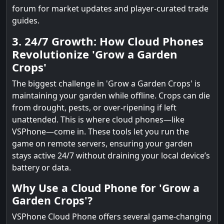
forum for market updates and player-curated trade
guides.
3. 24/7 Growth: How Cloud Phones
Revolutionize 'Grow a Garden
Crops'
The biggest challenge in 'Grow a Garden Crops' is
maintaining your garden while offline. Crops can die
from drought, pests, or over-ripening if left
unattended. This is where cloud phones—like
VSPhone—come in. These tools let you run the
game on remote servers, ensuring your garden
stays active 24/7 without draining your local device’s
battery or data.
Why Use a Cloud Phone for 'Grow a
Garden Crops'?
VSPhone Cloud Phone offers several game-changing