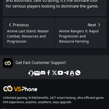
and automatic task scripting, it’s the ultimate tool
for serious players looking to dominate the game.
Previous
Next
Anime Last Stand: Master
Anime Rangers X: Rapid
Combat, Resources and
Progression and
Progression
Resource Farming
Get Fast Customer Support
Unlimited gaming, N-fold benefits. 24/7 smart hosting, ultra-efficient game
AFK experience, anytime, anywhere, easy upgrade.