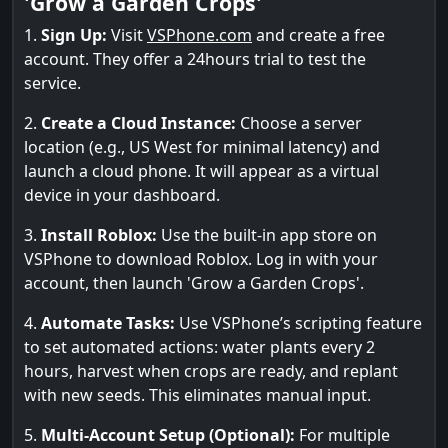
'Grow a Garden Crops'
1.
Sign Up:
Visit
VSPhone.com
and create a free
account. They offer a 24hours trial to test the
service.
2.
Create a Cloud Instance:
Choose a server
location (e.g., US West for minimal latency) and
launch a cloud phone. It will appear as a virtual
device in your dashboard.
3.
Install Roblox:
Use the built-in app store on
VSPhone to download Roblox. Log in with your
account, then launch 'Grow a Garden Crops'.
4.
Automate Tasks:
Use VSPhone’s scripting feature
to set automated actions: water plants every 2
hours, harvest when crops are ready, and replant
with new seeds. This eliminates manual input.
5.
Multi-Account Setup (Optional):
For multiple