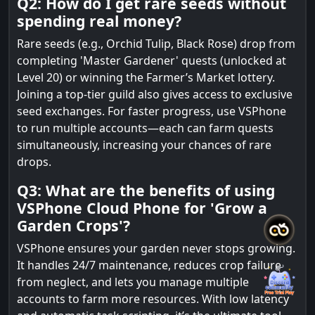
Q2: How do I get rare seeds without
spending real money?
Rare seeds (e.g., Orchid Tulip, Black Rose) drop from
completing 'Master Gardener' quests (unlocked at
Level 20) or winning the Farmer’s Market lottery.
Joining a top-tier guild also gives access to exclusive
seed exchanges. For faster progress, use VSPhone
to run multiple accounts—each can farm quests
simultaneously, increasing your chances of rare
drops.
Q3: What are the benefits of using
VSPhone Cloud Phone for 'Grow a
Garden Crops'?
VSPhone ensures your garden never stops growing.
It handles 24/7 maintenance, reduces crop failure
from neglect, and lets you manage multiple
accounts to farm more resources. With low latency