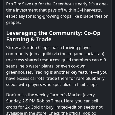
Pro Tip: Save up for the Greenhouse early. It’s a one-
time investment that pays off within 3-4 harvests,
especially for long-growing crops like blueberries or
grapes.
Leveraging the Community: Co-Op
Farming & Trade
'Grow a Garden Crops' has a thriving player
community. Join a guild (via the in-game social tab)
to access shared resources: guild members can gift
seeds, help water plants, or even co-own
greenhouses. Trading is another key feature—if you
have excess carrots, trade them for rare blueberry
seeds with players who specialize in fruit crops.
Don’t miss the weekly Farmer’s Market (every
Sunday, 2-5 PM Roblox Time). Here, you can sell
crops for 2x Gold or buy limited-edition seeds not
available in the store. Check the official Roblox