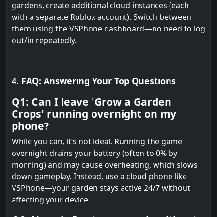
gardens, create additional cloud instances (each
with a separate Roblox account). Switch between
them using the VSPhone dashboard—no need to log
out/in repeatedly.
4. FAQ: Answering Your Top Questions
Q1: Can I leave 'Grow a Garden
Crops' running overnight on my
phone?
While you can, it’s not ideal. Running the game
overnight drains your battery (often to 0% by
morning) and may cause overheating, which slows
down gameplay. Instead, use a cloud phone like
VSPhone—your garden stays active 24/7 without
affecting your device.