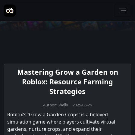
Mastering Grow a Garden on
Roblox: Resource Farming
Strategies
Author: Shelly 2025-06-26
Roblox's 'Grow a Garden Crops' is a beloved
simulation game where players cultivate virtual
gardens, nurture crops, and expand their