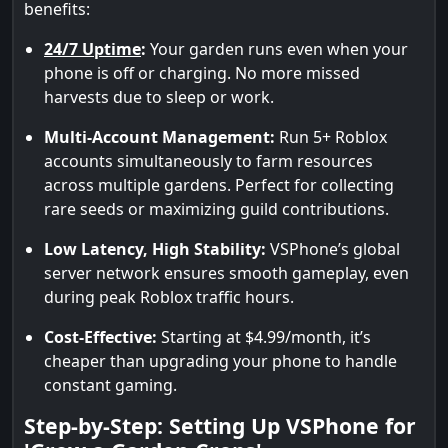
benefits:
24/7 Uptime
:
Your garden runs even when your
phone is off or charging. No more missed
harvests due to sleep or work.
Multi-Account Management:
Run 5+ Roblox
accounts simultaneously to farm resources
across multiple gardens. Perfect for collecting
rare seeds or maximizing guild contributions.
Low Latency, High Stability:
VSPhone’s global
server network ensures smooth gameplay, even
during peak Roblox traffic hours.
Cost-Effective:
Starting at $4.99/month, it’s
cheaper than upgrading your phone to handle
constant gaming.
Step-by-Step: Setting Up VSPhone for