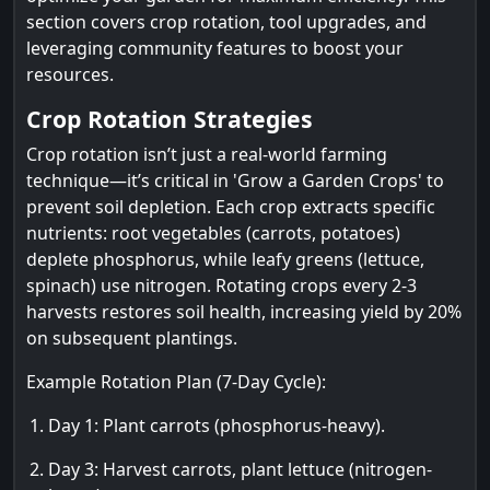
section covers crop rotation, tool upgrades, and
leveraging community features to boost your
resources.
Crop Rotation Strategies
Crop rotation isn’t just a real-world farming
technique—it’s critical in 'Grow a Garden Crops' to
prevent soil depletion. Each crop extracts specific
nutrients: root vegetables (carrots, potatoes)
deplete phosphorus, while leafy greens (lettuce,
spinach) use nitrogen. Rotating crops every 2-3
harvests restores soil health, increasing yield by 20%
on subsequent plantings.
Example Rotation Plan (7-Day Cycle):
Day 1: Plant carrots (phosphorus-heavy).
Day 3: Harvest carrots, plant lettuce (nitrogen-