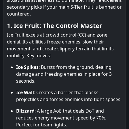
situational awareness to dominate. They’re excellent
secondary picks if your main S-Tier fruit is banned or
countered.
1. Ice Fruit: The Control Master
Ice Fruit excels at crowd control (CC) and zone
denial. Its abilities freeze enemies, slow their
movement, and create slippery terrain that limits
mobility. Key moves:
Ice Spikes
: Bursts from the ground, dealing
damage and freezing enemies in place for 3
seconds.
Ice Wall
: Creates a barrier that blocks
projectiles and forces enemies into tight spaces.
Blizzard
: A large AoE that deals DoT and
reduces enemy movement speed by 70%.
Perfect for team fights.