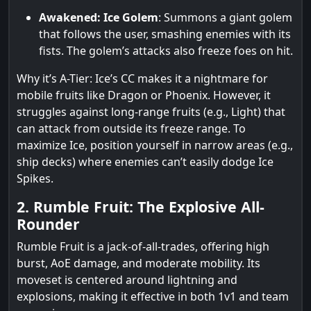
Awakened: Ice Golem
: Summons a giant golem
that follows the user, smashing enemies with its
fists. The golem’s attacks also freeze foes on hit.
Why it’s A-Tier: Ice’s CC makes it a nightmare for
mobile fruits like Dragon or Phoenix. However, it
struggles against long-range fruits (e.g., Light) that
can attack from outside its freeze range. To
maximize Ice, position yourself in narrow areas (e.g.,
ship decks) where enemies can’t easily dodge Ice
Spikes.
2. Rumble Fruit: The Explosive All-
Rounder
Rumble Fruit is a jack-of-all-trades, offering high
burst, AoE damage, and moderate mobility. Its
moveset is centered around lightning and
explosions, making it effective in both 1v1 and team