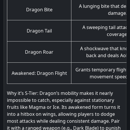
A lunging bite that deals
Dragon Bite
damage.
A sweeping tail attac
Dragon Tail
coverage.
A shockwave that kno
Dragon Roar
back and deals AoE
Grants temporary flight
Awakened: Dragon Flight
movement speed 
Why it’s S-Tier: Dragon’s mobility makes it nearly
impossible to catch, especially against stationary
fruits like Magma or Ice. Its awakened form turns it
into a hitbox on wings, allowing players to dodge
most attacks while dealing consistent damage. Pair
it with a ranged weapon (e.g., Dark Blade) to punish