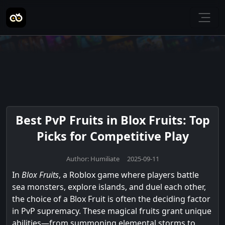
Best PvP Fruits in Blox Fruits: Top
Picks for Competitive Play
Author: Humiliate 2025-09-11
In
Blox Fruits
, a Roblox game where players battle
sea monsters, explore islands, and duel each other,
the choice of a Blox Fruit is often the deciding factor
in PvP supremacy. These magical fruits grant unique
abilities—from summoning elemental storms to