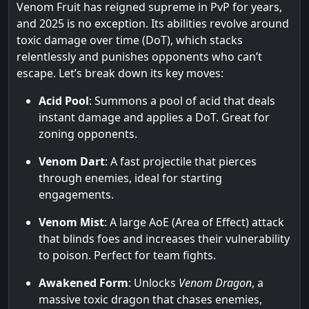
Venom Fruit has reigned supreme in PvP for years,
and 2025 is no exception. Its abilities revolve around
toxic damage over time (DoT), which stacks
relentlessly and punishes opponents who can’t
escape. Let’s break down its key moves:
Acid Pool
: Summons a pool of acid that deals
instant damage and applies a DoT. Great for
zoning opponents.
Venom Dart
: A fast projectile that pierces
through enemies, ideal for starting
engagements.
Venom Mist
: A large AoE (Area of Effect) attack
that blinds foes and increases their vulnerability
to poison. Perfect for team fights.
Awakened Form
: Unlocks
Venom Dragon
, a
massive toxic dragon that chases enemies,