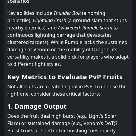
scenarios.
Key abilities include
Thunder Bolt
(a homing
projectile),
Lightning Crash
(a ground slam that stuns
nearby enemies), and
Awakened: Rumble Storm
(a
continuous lightning barrage that devastates
clustered targets). While Rumble lacks the sustained
damage of Venom or the mobility of Dragon, its
versatility makes it a solid pick for players who adapt
to different fight styles.
Key Metrics to Evaluate PvP Fruits
Not all fruits are created equal in PvP. To choose the
right one, consider these critical factors:
1. Damage Output
Does the fruit deal high burst (e.g., Light’s Solar
Flare) or sustained damage (e.g., Venom’s DoT)?
Burst fruits are better for finishing foes quickly,