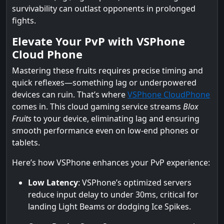
survivability can outlast opponents in prolonged
fights.
Elevate Your PvP with VSPhone
Cloud Phone
Mastering these fruits requires precise timing and
quick reflexes—something lag or underpowered
devices can ruin. That’s where
VSPhone CloudPhone
comes in. This cloud gaming service streams
Blox
Fruits
to your device, eliminating lag and ensuring
smooth performance even on low-end phones or
tablets.
Here’s how VSPhone enhances your PvP experience:
Low Latency
: VSPhone’s optimized servers
reduce input delay to under 30ms, critical for
landing Light Beams or dodging Ice Spikes.