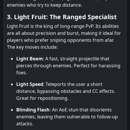
enemies who try to keep distance.
3. Light Fruit: The Ranged Specialist
Light Fruit is the king of long-range PvP. Its abilities
are all about precision and burst, making it ideal for
players who prefer sniping opponents from afar.
The key moves include:
Light Beam
: A fast, straight projectile that
pierces through enemies. Perfect for harassing
foes.
Light Speed
: Teleports the user a short
distance, bypassing obstacles and CC effects.
Great for repositioning.
Blinding Flash
: An AoE stun that disorients
enemies, leaving them vulnerable to follow-up
attacks.