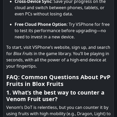
Cross-Device Sync
: Save your progress on the
cloud and switch between phones, tablets, or
even PCs without losing data.
Free Cloud Phone Option
: Try VSPhone for free
to test its performance before upgrading—no
need to invest in a new device.
To start, visit VSPhone’s website, sign up, and search
for
Blox Fruits
in the game library. You’ll be playing in
seconds, with all the power of a high-end device at
your fingertips.
FAQ: Common Questions About PvP
Fruits in Blox Fruits
1. What’s the best way to counter a
Venom Fruit user?
Venom’s DoT is relentless, but you can counter it by
using fruits with high mobility (e.g., Dragon, Light) to