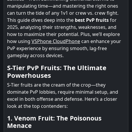
manipulating time—and mastering the right ones
can turn the tide of any 1v1 or crew vs. crew fight.
This guide dives deep into the
best PvP fruits
for
2025, analyzing their strengths, weaknesses, and
how to maximize their potential. Plus, we’ll explore
how using
VSPhone CloudPhone
can enhance your
PvP experience by ensuring smooth, lag-free
gameplay across devices.
S-Tier PvP Fruits: The Ultimate
Powerhouses
S-Tier fruits are the cream of the crop—they
dominate PvP lobbies, require minimal setup, and
excel in both offense and defense. Here’s a closer
look at the top contenders:
1. Venom Fruit: The Poisonous
Menace