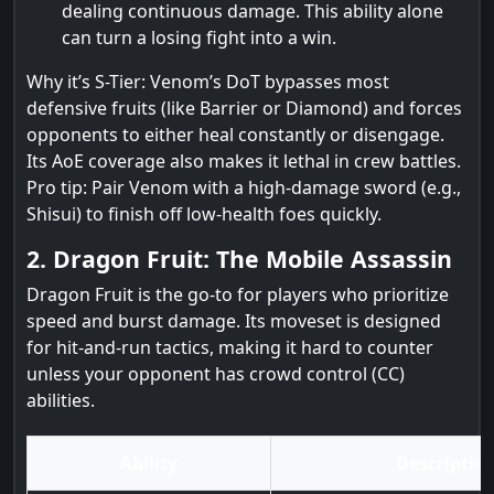
dealing continuous damage. This ability alone
can turn a losing fight into a win.
Why it’s S-Tier: Venom’s DoT bypasses most
defensive fruits (like Barrier or Diamond) and forces
opponents to either heal constantly or disengage.
Its AoE coverage also makes it lethal in crew battles.
Pro tip: Pair Venom with a high-damage sword (e.g.,
Shisui) to finish off low-health foes quickly.
2. Dragon Fruit: The Mobile Assassin
Dragon Fruit is the go-to for players who prioritize
speed and burst damage. Its moveset is designed
for hit-and-run tactics, making it hard to counter
unless your opponent has crowd control (CC)
abilities.
Ability
Descriptio