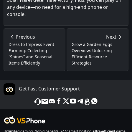
Solar Flare) determine victory. Plus, you can play on
any device—no need for a high-end phone or
console.
Previous
Next
Dress to Impress Event
Grow a Garden Eggs
Farming: Collecting
Overview: Unlocking
“Shines” and Seasonal
Efficient Resource
Items Efficiently
Strategies
Get Fast Customer Support
Unlimited gaming, N-fold benefits. 24/7 smart hosting, ultra-efficient game