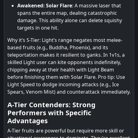
Awakened: Solar Flare
: A massive laser that
spans the entire map, dealing catastrophic
damage. This ability alone can delete squishy
targets in one hit.
Why it’s S-Tier: Light’s range negates most melee-
based fruits (e.g., Buddha, Phoenix), and its
teleportation makes it resilient to ganks. In 1v1s, a
skilled Light user can kite opponents indefinitely,
chipping away at their health with Light Beam
before finishing them with Solar Flare. Pro tip: Use
Light Speed to dodge incoming attacks (e.g., Ice
Spears, Venom Mist) and counterattack immediately.
A-Tier Contenders: Strong
Performers with Specific
Advantages
A-Tier fruits are powerful but require more skill or