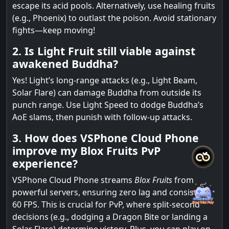
escape its acid pools. Alternatively, use healing fruits
(e.g., Phoenix) to outlast the poison. Avoid stationary
fights—keep moving!
2. Is Light Fruit still viable against
awakened Buddha?
Yes! Light’s long-range attacks (e.g., Light Beam,
Solar Flare) can damage Buddha from outside its
punch range. Use Light Speed to dodge Buddha’s
AoE slams, then punish with follow-up attacks.
3. How does VSPhone Cloud Phone
improve my Blox Fruits PvP
experience?
VSPhone Cloud Phone streams
Blox Fruits
from
powerful servers, ensuring zero lag and consistent
60 FPS. This is crucial for PvP, where split-second
decisions (e.g., dodging a Dragon Bite or landing a