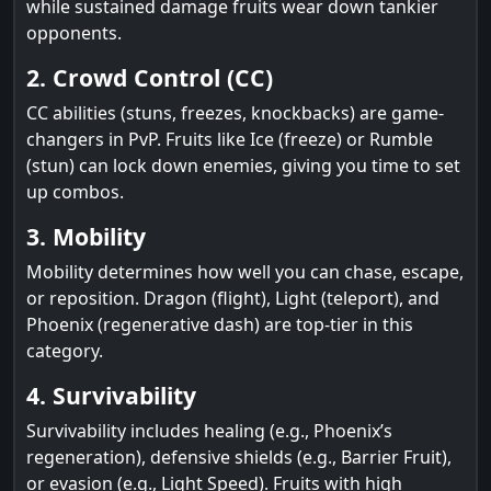
while sustained damage fruits wear down tankier
opponents.
2. Crowd Control (CC)
CC abilities (stuns, freezes, knockbacks) are game-
changers in PvP. Fruits like Ice (freeze) or Rumble
(stun) can lock down enemies, giving you time to set
up combos.
3. Mobility
Mobility determines how well you can chase, escape,
or reposition. Dragon (flight), Light (teleport), and
Phoenix (regenerative dash) are top-tier in this
category.
4. Survivability
Survivability includes healing (e.g., Phoenix’s
regeneration), defensive shields (e.g., Barrier Fruit),
or evasion (e.g., Light Speed). Fruits with high