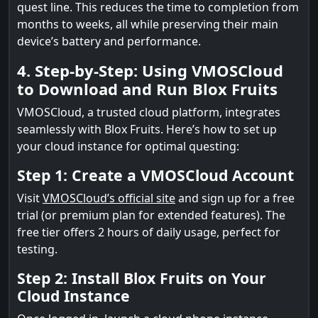
quest line. This reduces the time to completion from
months to weeks, all while preserving their main
device’s battery and performance.
4. Step-by-Step: Using VMOSCloud
to Download and Run Blox Fruits
VMOSCloud, a trusted cloud platform, integrates
seamlessly with Blox Fruits. Here’s how to set up
your cloud instance for optimal questing:
Step 1: Create a VMOSCloud Account
Visit
VMOSCloud’s official site
and sign up for a free
trial (or premium plan for extended features). The
free tier offers 2 hours of daily usage, perfect for
testing.
Step 2: Install Blox Fruits on Your
Cloud Instance