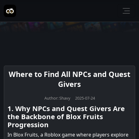
Where to Find All NPCs and Quest
Givers
Author: Shavy 2025-07-24
1. Why NPCs and Quest Givers Are
the Backbone of Blox Fruits
Progression
In Blox Fruits, a Roblox game where players explore