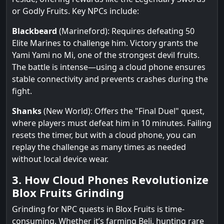
or Godly Fruits. Key NPCs include:
Blackbeard
(Marineford): Requires defeating 50
Elite Marines to challenge him. Victory grants the
Yami Yami no Mi, one of the strongest devil fruits.
The battle is intense—using a cloud phone ensures
stable connectivity and prevents crashes during the
fight.
Shanks
(New World): Offers the "Final Duel" quest,
where players must defeat him in 10 minutes. Failing
resets the timer, but with a cloud phone, you can
replay the challenge as many times as needed
without local device wear.
3. How Cloud Phones Revolutionize
Blox Fruits Grinding
Grinding for NPC quests in Blox Fruits is time-
consuming. Whether it’s farming Beli, hunting rare