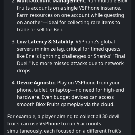
Multi-Account Management
: Run multiple Blox
Fruits accounts on a single VSPhone instance.
Farm resources on one account while questing
on another—ideal for collecting rare items to
trade or sell for Beli.
Low Latency & Stability
: VSPhone’s global
servers minimize lag, critical for timed quests
like Enel’s lightning challenges or Shanks’ "Final
Duel." No more missed attacks due to network
drops.
Device Agnostic
: Play on VSPhone from your
phone, tablet, or laptop—no need for high-end
hardware. Even budget devices can access
smooth Blox Fruits gameplay via the cloud.
For example, a player aiming to collect all 30 devil
fruits can use VSPhone to run 5 accounts
simultaneously, each focused on a different fruit’s