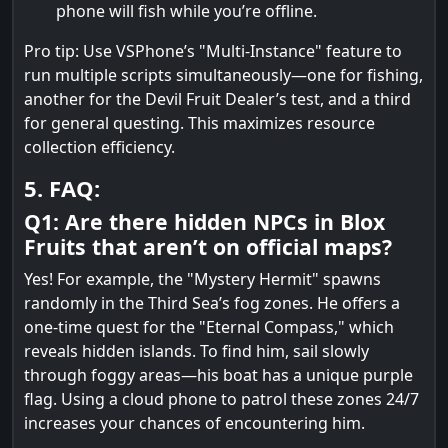
phone will fish while you’re offline.
Pro tip: Use VSPhone’s "Multi-Instance" feature to
run multiple scripts simultaneously—one for fishing,
another for the Devil Fruit Dealer’s test, and a third
for general questing. This maximizes resource
collection efficiency.
5. FAQ:
Q1: Are there hidden NPCs in Blox
Fruits that aren’t on official maps?
Yes! For example, the "Mystery Hermit" spawns
randomly in the Third Sea’s fog zones. He offers a
one-time quest for the "Eternal Compass," which
reveals hidden islands. To find him, sail slowly
through foggy areas—his boat has a unique purple
flag. Using a cloud phone to patrol these zones 24/7
increases your chances of encountering him.