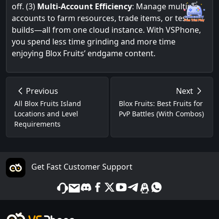
off. (3)
Multi-Account Efficiency
: Manage multiple
accounts to farm resources, trade items, or test
builds—all from one cloud instance. With VSPhone,
you spend less time grinding and more time
enjoying Blox Fruits’ endgame content.
Previous
Next
All Blox Fruits Island
Blox Fruits: Best Fruits for
Locations and Level
PvP Battles (With Combos)
Requirements
Get Fast Customer Support