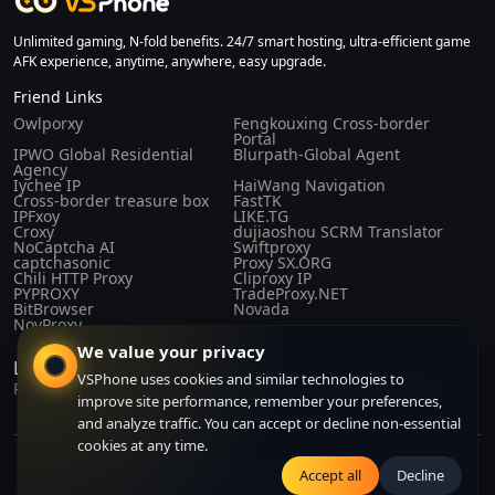
Unlimited gaming, N-fold benefits. 24/7 smart hosting, ultra-efficient game
AFK experience, anytime, anywhere, easy upgrade.
Friend Links
Owlporxy
Fengkouxing Cross-border
Portal
IPWO Global Residential
Blurpath-Global Agent
Agency
Iychee IP
HaiWang Navigation
Cross-border treasure box
FastTK
IPFxoy
LIKE.TG
Croxy
dujiaoshou SCRM Translator
NoCaptcha AI
Swiftproxy
captchasonic
Proxy SX.ORG
Chili HTTP Proxy
Cliproxy IP
PYPROXY
TradeProxy.NET
BitBrowser
Novada
NovProxy
We value your privacy
Laws and Regulations
VSPhone uses cookies and similar technologies to
Privacy Policy
Purchase Agreement
Terms of Service
About Us
improve site performance, remember your preferences,
and analyze traffic. You can accept or decline non-essential
cookies at any time.
Copyright© 2024-2026 CLOUDFORGE SOLUTIONS PTE.LTD. All right
Accept all
Decline
reserved. All right reserved.