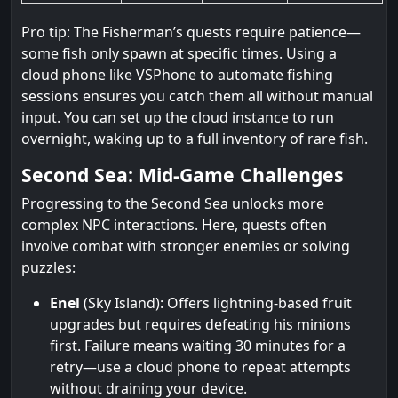
Pro tip: The Fisherman’s quests require patience—
some fish only spawn at specific times. Using a
cloud phone like VSPhone to automate fishing
sessions ensures you catch them all without manual
input. You can set up the cloud instance to run
overnight, waking up to a full inventory of rare fish.
Second Sea: Mid-Game Challenges
Progressing to the Second Sea unlocks more
complex NPC interactions. Here, quests often
involve combat with stronger enemies or solving
puzzles:
Enel
(Sky Island): Offers lightning-based fruit
upgrades but requires defeating his minions
first. Failure means waiting 30 minutes for a
retry—use a cloud phone to repeat attempts
without draining your device.