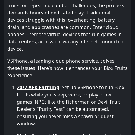
fruits, or repeating combat challenges, the process
demands hours of dedicated play. Traditional
devices struggle with this: overheating, battery
drain, and app crashes are common. Enter cloud
phones—remote virtual devices that run games in
data centers, accessible via any internet-connected
device.
VSPhone, a leading cloud phone service, solves
these issues. Here’s how it enhances your Blox Fruits
experience:
24/7 AFK Farming
: Set up VSPhone to run Blox
Fruits while you sleep, work, or play other
games. NPCs like the Fisherman or Devil Fruit
Dealer’s "Purity Test" can be automated,
ensuring you never miss a spawn or quest
window.