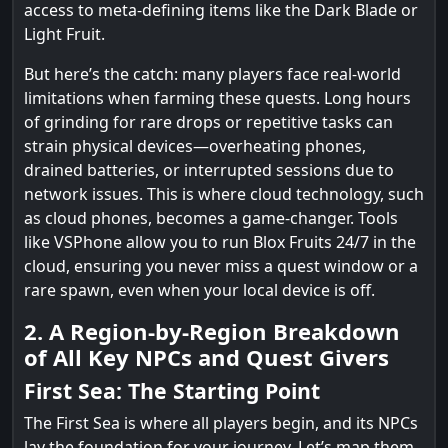
access to meta-defining items like the Dark Blade or
Light Fruit.
But here’s the catch: many players face real-world
limitations when farming these quests. Long hours
of grinding for rare drops or repetitive tasks can
strain physical devices—overheating phones,
drained batteries, or interrupted sessions due to
network issues. This is where cloud technology, such
as cloud phones, becomes a game-changer. Tools
like VSPhone allow you to run Blox Fruits 24/7 in the
cloud, ensuring you never miss a quest window or a
rare spawn, even when your local device is off.
2. A Region-by-Region Breakdown
of All Key NPCs and Quest Givers
First Sea: The Starting Point
The First Sea is where all players begin, and its NPCs
lay the foundation for your journey. Let’s map them