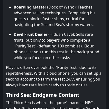
Boarding Master
(Dock of Wano): Teaches
advanced sailing techniques. Completing his
quests unlocks faster ships, critical for
navigating the Second Sea’s stormy waters.
Devil Fruit Dealer
(Hidden Cave): Sells rare
fruits, but only to players who complete a
"Purity Test" (defeating 100 zombies). Cloud
phones let you run this test in the background
while you focus on other tasks.
Players often overlook the "Purity Test" due to its
repetitiveness. With a cloud phone, you can set up a
second account to farm the test 24/7, ensuring you
always have rare fruits ready to trade or use.
Third Sea: Endgame Content
The Third Sea is where the game’s hardest NPCs
reside, offering rewards like the Legendary Swords