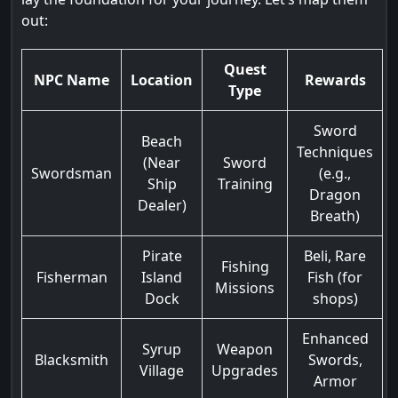
out:
Quest
NPC Name
Location
Rewards
Type
Sword
Beach
Techniques
(Near
Sword
Swordsman
(e.g.,
Ship
Training
Dragon
Dealer)
Breath)
Pirate
Beli, Rare
Fishing
Fisherman
Island
Fish (for
Missions
Dock
shops)
Enhanced
Syrup
Weapon
Blacksmith
Swords,
Village
Upgrades
Armor