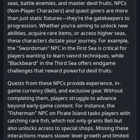
seas, battle enemies, and master devil fruits, NPCs
(Non-Player Characters) and quest givers are more
than just static fixtures—they’re the gatekeepers to
progression. Whether you’re aiming to unlock new
abilities, acquire rare items, or access higher seas,
these characters dictate your journey. For example,
the "Swordsman" NPC in the First Sea is critical for
players wanting to learn sword techniques, while
"Blackbeard" in the Third Sea offers endgame
challenges that reward powerful devil fruits.
Quests from these NPCs provide experience, in-
game currency (Beli), and exclusive gear. Without
completing them, players struggle to advance
beyond early-game content. For instance, the
"Fisherman" NPC on Pirate Island tasks players with
catching rare fish, which not only grants Beli but
also unlocks access to special shops. Missing these
interactions means slower level growth and limited