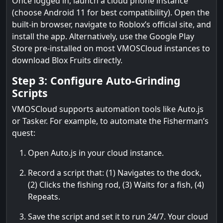
Once logged in, launch a cloud phone instance
(choose Android 11 for best compatibility). Open the
built-in browser, navigate to Roblox’s official site, and
install the app. Alternatively, use the Google Play
Store pre-installed on most VMOSCloud instances to
download Blox Fruits directly.
Step 3: Configure Auto-Grinding
Scripts
VMOSCloud supports automation tools like Auto.js
or Tasker. For example, to automate the Fisherman’s
quest:
Open Auto.js in your cloud instance.
Record a script that: (1) Navigates to the dock,
(2) Clicks the fishing rod, (3) Waits for a fish, (4)
Repeats.
Save the script and set it to run 24/7. Your cloud