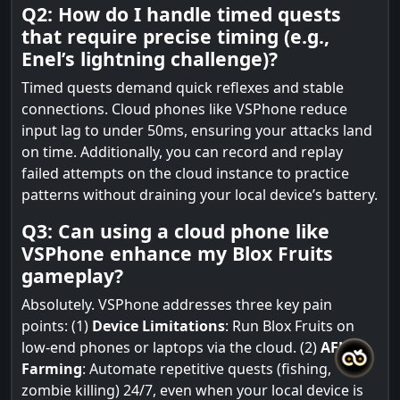
Q2: How do I handle timed quests
that require precise timing (e.g.,
Enel’s lightning challenge)?
Timed quests demand quick reflexes and stable
connections. Cloud phones like VSPhone reduce
input lag to under 50ms, ensuring your attacks land
on time. Additionally, you can record and replay
failed attempts on the cloud instance to practice
patterns without draining your local device’s battery.
Q3: Can using a cloud phone like
VSPhone enhance my Blox Fruits
gameplay?
Absolutely. VSPhone addresses three key pain
points: (1)
Device Limitations
: Run Blox Fruits on
low-end phones or laptops via the cloud. (2)
AFK
Farming
: Automate repetitive quests (fishing,
zombie killing) 24/7, even when your local device is