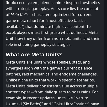
Roblox ecosystem, blends anime-inspired aesthetics
with strategic gameplay. At its core lies the concept
of
Meta Units
—characters optimized for current
game meta (short for "most effective tactics
available") that dominate high-level content. To
excel, players must first grasp what defines a Meta
Unit, how they differ from non-meta units, and their
role in shaping gameplay strategies.
What Are Meta Units?
Meta Units are units whose abilities, stats, and
synergies align with the game’s current balance
patches, raid mechanics, and endgame challenges.
Unlike niche units that work in specific scenarios,
Meta Units deliver consistent value across multiple
content types—from daily quests to boss raids. For
example, in recent updates, units like "Naruto
Uzumaki (Six Paths)" and "Goku Ultra Instinct" have