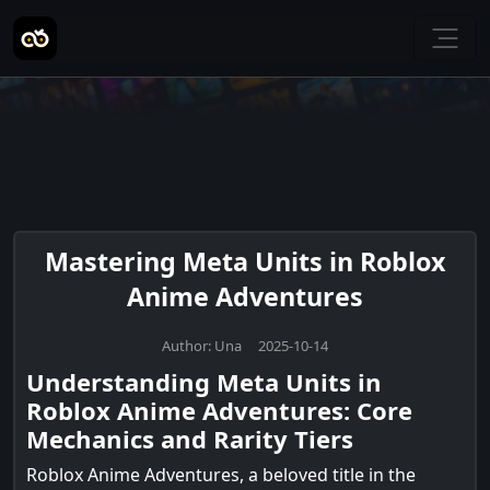
Mastering Meta Units in Roblox
Anime Adventures
Author: Una 2025-10-14
Understanding Meta Units in
Roblox Anime Adventures: Core
Mechanics and Rarity Tiers
Roblox Anime Adventures, a beloved title in the