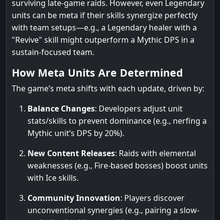
surviving late-game raids. However, even Legendary
units can be meta if their skills synergize perfectly
with team setups—e.g., a Legendary healer with a
"Revive" skill might outperform a Mythic DPS in a
sustain-focused team.
How Meta Units Are Determined
The game’s meta shifts with each update, driven by:
Balance Changes
: Developers adjust unit
stats/skills to prevent dominance (e.g., nerfing a
Mythic unit’s DPS by 20%).
New Content Releases
: Raids with elemental
weaknesses (e.g., Fire-based bosses) boost units
with Ice skills.
Community Innovation
: Players discover
unconventional synergies (e.g., pairing a slow-