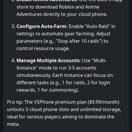
store to download Roblox and Anime
Adventures directly to your cloud phone.
Configure Auto-Farm
: Enable "Auto Raid" in
settings to automate gear farming. Adjust
parameters (e.g., "Stop after 10 raids") to
control resource usage.
Manage Multiple Accounts
: Use "Multi-
Instance" mode to run 3-5 accounts
simultaneously. Each instance can focus on
different tasks (e.g., 1 for raids, 2 for login
rewards, 1 for summoning).
Pro tip: The VSPhone premium plan ($9.99/month)
unlocks 5 cloud phone slots and unlimited storage,
ideal for serious players aiming to dominate the
meta.