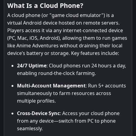
What Is a Cloud Phone?
A cloud phone (or "game cloud emulator") is a
virtual Android device hosted on remote servers.
Players access it via any internet-connected device
(PC, Mac, iOS, Android), allowing them to run games
like Anime Adventures without draining their local
device’s battery or storage. Key features include:
24/7 Uptime
: Cloud phones run 24 hours a day,
enabling round-the-clock farming.
Multi-Account Management
: Run 5+ accounts
simultaneously to farm resources across
multiple profiles.
Cross-Device Sync
: Access your cloud phone
from any device—switch from PC to phone
seamlessly.