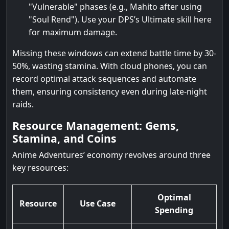
"Vulnerable" phases (e.g., Mahito after using
"Soul Rend"). Use your DPS’s Ultimate skill here
for maximum damage.
Missing these windows can extend battle time by 30-
50%, wasting stamina. With cloud phones, you can
record optimal attack sequences and automate
them, ensuring consistency even during late-night
raids.
Resource Management: Gems,
Stamina, and Coins
Anime Adventures’ economy revolves around three
key resources:
Optimal
Resource
Use Case
Spending