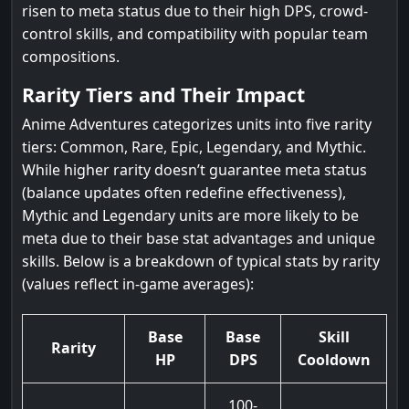
risen to meta status due to their high DPS, crowd-
control skills, and compatibility with popular team
compositions.
Rarity Tiers and Their Impact
Anime Adventures categorizes units into five rarity
tiers: Common, Rare, Epic, Legendary, and Mythic.
While higher rarity doesn’t guarantee meta status
(balance updates often redefine effectiveness),
Mythic and Legendary units are more likely to be
meta due to their base stat advantages and unique
skills. Below is a breakdown of typical stats by rarity
(values reflect in-game averages):
Base
Base
Skill
Rarity
HP
DPS
Cooldown
100-