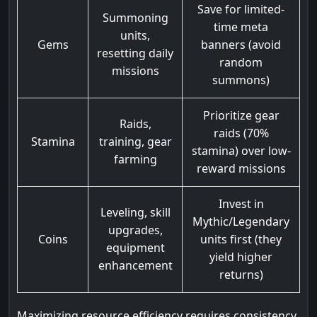
Save for limited-
Summoning
time meta
units,
Gems
banners (avoid
resetting daily
random
missions
summons)
Prioritize gear
Raids,
raids (70%
Stamina
training, gear
stamina) over low-
farming
reward missions
Invest in
Leveling, skill
Mythic/Legendary
upgrades,
Coins
units first (they
equipment
yield higher
enhancement
returns)
Maximizing resource efficiency requires consistency.