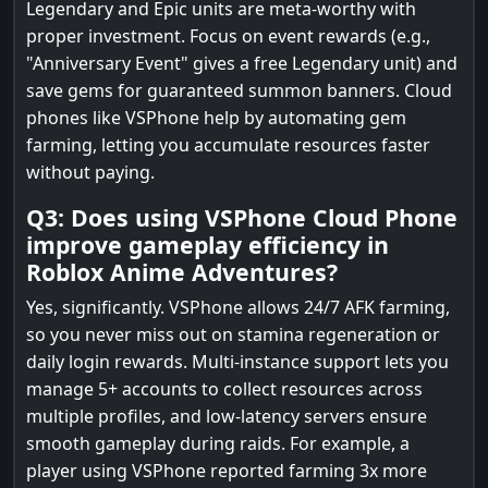
Legendary and Epic units are meta-worthy with
proper investment. Focus on event rewards (e.g.,
"Anniversary Event" gives a free Legendary unit) and
save gems for guaranteed summon banners. Cloud
phones like VSPhone help by automating gem
farming, letting you accumulate resources faster
without paying.
Q3: Does using VSPhone Cloud Phone
improve gameplay efficiency in
Roblox Anime Adventures?
Yes, significantly. VSPhone allows 24/7 AFK farming,
so you never miss out on stamina regeneration or
daily login rewards. Multi-instance support lets you
manage 5+ accounts to collect resources across
multiple profiles, and low-latency servers ensure
smooth gameplay during raids. For example, a
player using VSPhone reported farming 3x more