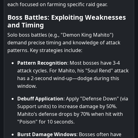
each focused on farming specific raid gear.
Boss Battles: Exploiting Weaknesses
and Timing
Solo boss battles (e.g., "Demon King Mahito")
demand precise timing and knowledge of attack
patterns. Key strategies include:
Pattern Recognition
: Most bosses have 3-4
attack cycles. For Mahito, his "Soul Rend" attack
has a 2-second wind-up—dodge during this
window.
Debuff Application
: Apply "Defense Down" (via
Support units) to increase damage by 50%.
Mahito’s defense drops by 70% when hit with
"Poison" for 10 seconds.
Burst Damage Windows
: Bosses often have