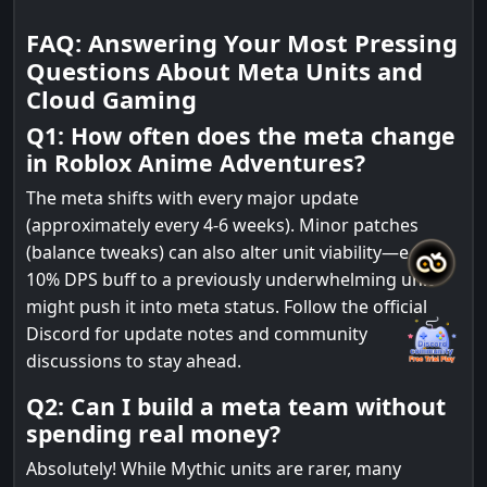
FAQ: Answering Your Most Pressing
Questions About Meta Units and
Cloud Gaming
Q1: How often does the meta change
in Roblox Anime Adventures?
The meta shifts with every major update
(approximately every 4-6 weeks). Minor patches
(balance tweaks) can also alter unit viability—e.g., a
10% DPS buff to a previously underwhelming unit
might push it into meta status. Follow the official
Discord for update notes and community
discussions to stay ahead.
Q2: Can I build a meta team without
spending real money?
Absolutely! While Mythic units are rarer, many