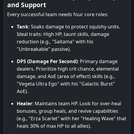
and Support
Every successful team needs four core roles:
Tank
: Soaks damage to protect squishy units.
Ideal traits: High HP, taunt skills, damage
reduction (e.g., "Saitama" with his
"Unbreakable" passive).
DPS (Damage Per Second)
: Primary damage
dealers. Prioritize high crit chance, elemental
damage, and AoE (area of effect) skills (e.g.,
"Vegeta Ultra Ego" with his "Galactic Burst"
AoE).
Healer
: Maintains team HP. Look for over-heal
bonuses, group heals, and revive capabilities
(e.g., "Erza Scarlet" with her "Healing Wave" that
heals 30% of max HP to all allies).