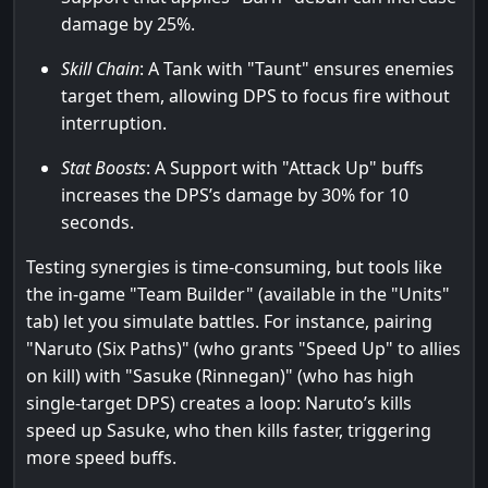
damage by 25%.
Skill Chain
: A Tank with "Taunt" ensures enemies
target them, allowing DPS to focus fire without
interruption.
Stat Boosts
: A Support with "Attack Up" buffs
increases the DPS’s damage by 30% for 10
seconds.
Testing synergies is time-consuming, but tools like
the in-game "Team Builder" (available in the "Units"
tab) let you simulate battles. For instance, pairing
"Naruto (Six Paths)" (who grants "Speed Up" to allies
on kill) with "Sasuke (Rinnegan)" (who has high
single-target DPS) creates a loop: Naruto’s kills
speed up Sasuke, who then kills faster, triggering
more speed buffs.