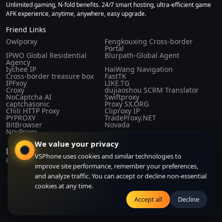
Unlimited gaming, N-fold benefits. 24/7 smart hosting, ultra-efficient game
AFK experience, anytime, anywhere, easy upgrade.
Friend Links
Owlporxy
Fengkouxing Cross-border
Portal
IPWO Global Residential
Blurpath-Global Agent
Agency
Iychee IP
HaiWang Navigation
Cross-border treasure box
FastTK
IPFxoy
LIKE.TG
Croxy
dujiaoshou SCRM Translator
NoCaptcha AI
Swiftproxy
captchasonic
Proxy SX.ORG
Chili HTTP Proxy
Cliproxy IP
PYPROXY
TradeProxy.NET
BitBrowser
Novada
NovProxy
We value your privacy
Laws and Regulations
VSPhone uses cookies and similar technologies to
Privacy Policy
Purchase Agreement
Terms of Service
About Us
improve site performance, remember your preferences,
and analyze traffic. You can accept or decline non-essential
cookies at any time.
Copyright© 2024-2026 CLOUDFORGE SOLUTIONS PTE.LTD. All right
Accept all
Decline
reserved. All right reserved.