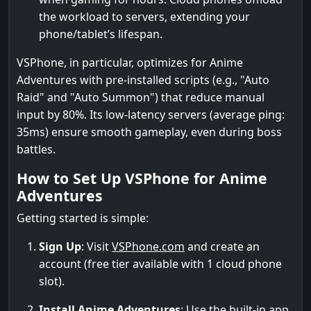
the workload to servers, extending your
phone/tablet’s lifespan.
VSPhone, in particular, optimizes for Anime
Adventures with pre-installed scripts (e.g., "Auto
Raid" and "Auto Summon") that reduce manual
input by 80%. Its low-latency servers (average ping:
35ms) ensure smooth gameplay, even during boss
battles.
How to Set Up VSPhone for Anime
Adventures
Getting started is simple:
Sign Up
: Visit
VSPhone.com
and create an
account (free tier available with 1 cloud phone
slot).
Install Anime Adventures
: Use the built-in app