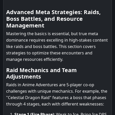
Advanced Meta Strategies: Raids,
Boss Battles, and Resource
Management
Mastering the basics is essential, but true meta
dominance requires excelling in high-stakes content
like raids and boss battles. This section covers
strategies to optimize these encounters and
manage resources efficiently.
Raid Mechanics and Team
Adjustments
Raids in Anime Adventures are 5-player co-op
challenges with unique mechanics. For example, the
"Celestial Dragon Raid" features a boss that phases
through 4 stages, each with different weaknesses:
Stage 1 (Fire Phase)
: Weak to Ice. Bring Ice DPS