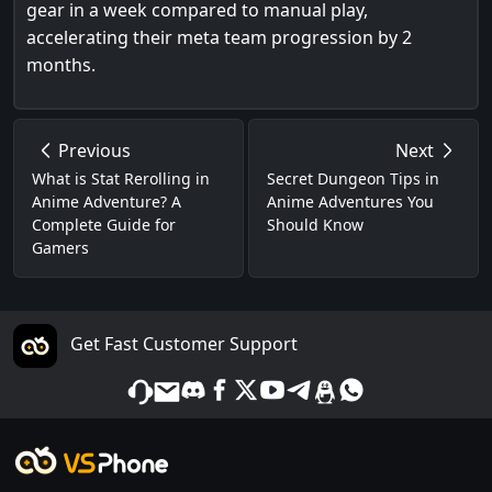
gear in a week compared to manual play,
accelerating their meta team progression by 2
months.
Previous
Next
What is Stat Rerolling in
Secret Dungeon Tips in
Anime Adventure? A
Anime Adventures You
Complete Guide for
Should Know
Gamers
Get Fast Customer Support