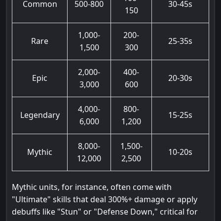
Common
500-800
30-45s
150
1,000-
200-
Rare
25-35s
1,500
300
2,000-
400-
Epic
20-30s
3,000
600
4,000-
800-
Legendary
15-25s
6,000
1,200
8,000-
1,500-
Mythic
10-20s
12,000
2,500
Mythic units, for instance, often come with
"Ultimate" skills that deal 300%+ damage or apply
debuffs like "Stun" or "Defense Down," critical for