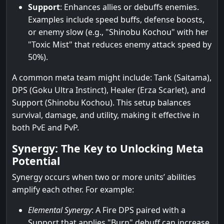
Support
: Enhances allies or debuffs enemies.
Examples include speed buffs, defense boosts,
or enemy slow (e.g., "Shinobu Kochou" with her
"Toxic Mist" that reduces enemy attack speed by
50%).
A common meta team might include: Tank (Saitama),
DPS (Goku Ultra Instinct), Healer (Erza Scarlet), and
Support (Shinobu Kochou). This setup balances
survival, damage, and utility, making it effective in
both PvE and PvP.
Synergy: The Key to Unlocking Meta
Potential
Synergy occurs when two or more units’ abilities
amplify each other. For example:
Elemental Synergy
: A Fire DPS paired with a
Support that applies "Burn" debuff can increase