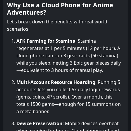
Why Use a Cloud Phone for Anime
Adventures?
Let’s break down the benefits with real-world
scenarios:
AFK Farming for Stamina
: Stamina
regenerates at 1 per 5 minutes (12 per hour). A
cloud phone can run 3 gear raids (60 stamina)
while you sleep, netting 3 Epic gear pieces daily
—equivalent to 3 hours of manual play.
Multi-Account Resource Hoarding
: Running 5
accounts lets you collect 5x daily login rewards
(gems, coins, XP scrolls). Over a month, this
totals 1500 gems—enough for 15 summons on
a meta banner.
Device Preservation
: Mobile devices overheat
when gaming for hours. Cloud phones offload