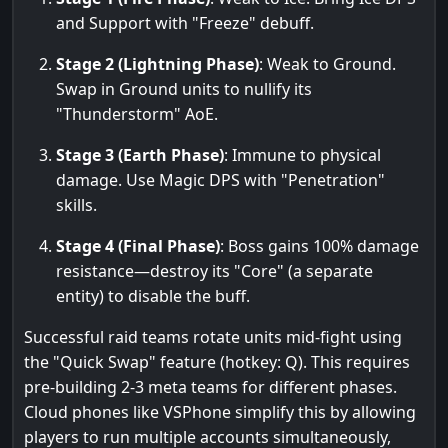
and Support with "Freeze" debuff.
Stage 2 (Lightning Phase)
: Weak to Ground.
Swap in Ground units to nullify its
"Thunderstorm" AoE.
Stage 3 (Earth Phase)
: Immune to physical
damage. Use Magic DPS with "Penetration"
skills.
Stage 4 (Final Phase)
: Boss gains 100% damage
resistance—destroy its "Core" (a separate
entity) to disable the buff.
Successful raid teams rotate units mid-fight using
the "Quick Swap" feature (hotkey: Q). This requires
pre-building 2-3 meta teams for different phases.
Cloud phones like VSPhone simplify this by allowing
players to run multiple accounts simultaneously,