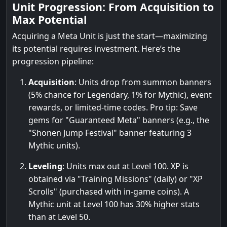
Unit Progression: From Acquisition to
Max Potential
Acquiring a Meta Unit is just the start—maximizing
its potential requires investment. Here’s the
progression pipeline:
Acquisition
: Units drop from summon banners
(5% chance for Legendary, 1% for Mythic), event
rewards, or limited-time codes. Pro tip: Save
gems for "Guaranteed Meta" banners (e.g., the
"Shonen Jump Festival" banner featuring 3
Mythic units).
Leveling
: Units max out at Level 100. XP is
obtained via "Training Missions" (daily) or "XP
Scrolls" (purchased with in-game coins). A
Mythic unit at Level 100 has 30% higher stats
than at Level 50.