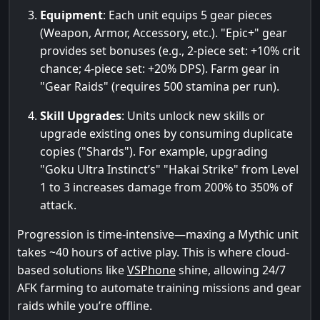
Equipment
: Each unit equips 5 gear pieces
(Weapon, Armor, Accessory, etc.). "Epic+" gear
provides set bonuses (e.g., 2-piece set: +10% crit
chance; 4-piece set: +20% DPS). Farm gear in
"Gear Raids" (requires 500 stamina per run).
Skill Upgrades
: Units unlock new skills or
upgrade existing ones by consuming duplicate
copies ("Shards"). For example, upgrading
"Goku Ultra Instinct’s" "Hakai Strike" from Level
1 to 3 increases damage from 200% to 350% of
attack.
Progression is time-intensive—maxing a Mythic unit
takes ~40 hours of active play. This is where cloud-
based solutions like
VSPhone
shine, allowing 24/7
AFK farming to automate training missions and gear
raids while you’re offline.