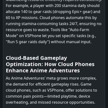
For example, a player with 200 stamina daily should
allocate 140 to gear raids (dropping Epic+ gear) and
60 to XP missions. Cloud phones automate this by
running stamina-consuming tasks 24/7, ensuring no
resource goes to waste. Tools like "Auto-Farm
Mode" on VSPhone let you set specific tasks (e.g.,
"Run 5 gear raids daily") without manual input.
Cloud-Based Gameplay
Optimization: How Cloud Phones
Enhance Anime Adventures
As Anime Adventures’ meta grows more complex,
the demand for efficient gameplay rises. Game
cloud phones, such as VSPhone, offer solutions to
common pain points—limited playtime, device
overheating, and missed resource opportunities.