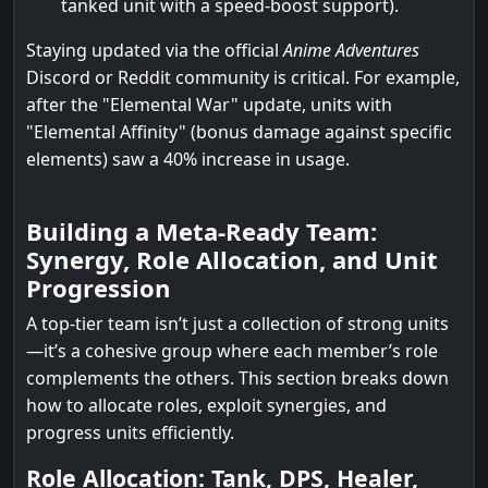
tanked unit with a speed-boost support).
Staying updated via the official
Anime Adventures
Discord or Reddit community is critical. For example,
after the "Elemental War" update, units with
"Elemental Affinity" (bonus damage against specific
elements) saw a 40% increase in usage.
Building a Meta-Ready Team:
Synergy, Role Allocation, and Unit
Progression
A top-tier team isn’t just a collection of strong units
—it’s a cohesive group where each member’s role
complements the others. This section breaks down
how to allocate roles, exploit synergies, and
progress units efficiently.
Role Allocation: Tank, DPS, Healer,