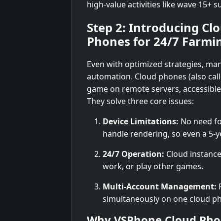
high-value activities like wave 15+ su
Step 2: Introducing C
Phones for 24/7 Farmi
Even with optimized strategies, ma
automation. Cloud phones (also cal
game on remote servers, accessible v
They solve three core issues:
Device Limitations:
No need fo
handle rendering, so even a 5-
24/7 Operation:
Cloud instance
work, or play other games.
Multi-Account Management:
R
simultaneously on one cloud ph
Why VSPhone Cloud Pho