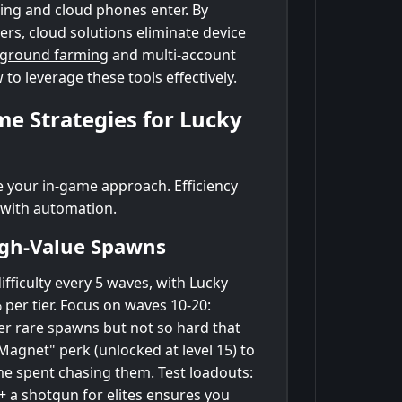
ing and cloud phones enter. By
rs, cloud solutions eliminate device
kground farming
and multi-account
 leverage these tools effectively.
me Strategies for Lucky
ne your in-game approach. Efficiency
 with automation.
igh-Value Spawns
fficulty every 5 waves, with Lucky
 per tier. Focus on waves 10-20:
er rare spawns but not so hard that
agnet" perk (unlocked at level 15) to
me spent chasing them. Test loadouts:
+ a shotgun for elites ensures you