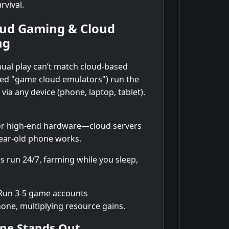
rvival.
loud Gaming & Cloud
ng
nual play can’t match cloud-based
led "game cloud emulators") run the
ia any device (phone, laptop, tablet).
r high-end hardware—cloud servers
year-old phone works.
s run 24/7, farming while you sleep,
un 3-5 game accounts
one, multiplying resource gains.
ne Stands Out