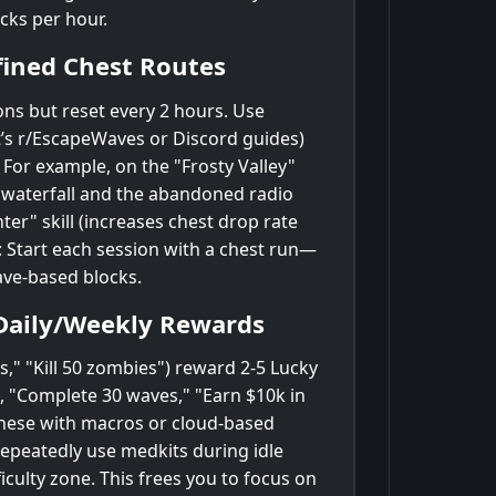
cks per hour.
fined Chest Routes
ons but reset every 2 hours. Use
’s r/EscapeWaves or Discord guides)
 For example, on the "Frosty Valley"
n waterfall and the abandoned radio
ter" skill (increases chest drop rate
: Start each session with a chest run—
ave-based blocks.
Daily/Weekly Rewards
ts," "Kill 50 zombies") reward 2-5 Lucky
., "Complete 30 waves," "Earn $10k in
these with macros or cloud-based
 repeatedly use medkits during idle
iculty zone. This frees you to focus on