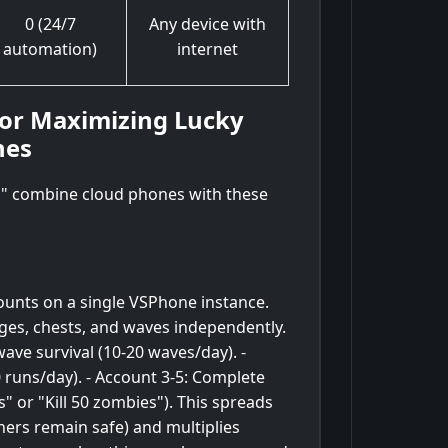
0 (24/7
Any device with
automation)
internet
for Maximizing Lucky
nes
s," combine cloud phones with these
unts on a single VSPhone instance.
ges, chests, and waves independently.
ave survival (10-20 waves/day). -
 runs/day). - Account 3-5: Complete
s" or "Kill 50 zombies"). This spreads
thers remain safe) and multiplies