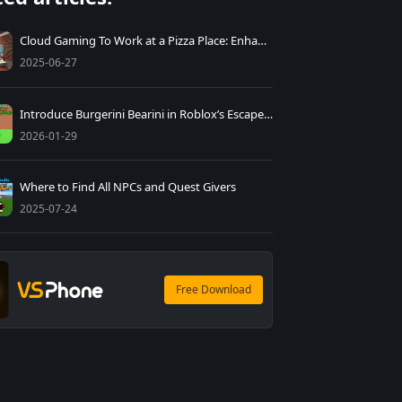
Cloud Gaming To Work at a Pizza Place: Enhancing Playthroughs Tips
2025-06-27
Introduce Burgerini Bearini in Roblox’s Escape Tsunami
2026-01-29
Where to Find All NPCs and Quest Givers
2025-07-24
Free Download