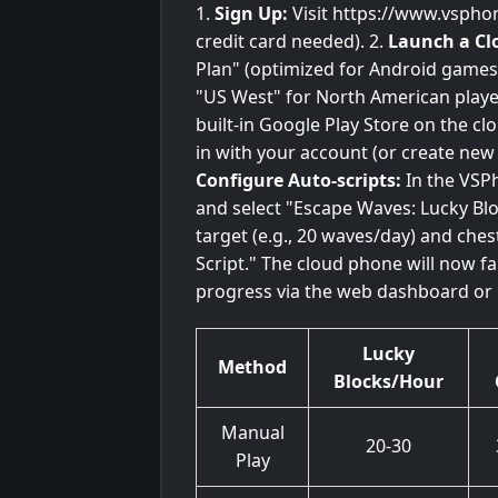
1.
Sign Up:
Visit https://www.vspho
credit card needed). 2.
Launch a Cl
Plan" (optimized for Android games)
"US West" for North American player
built-in Google Play Store on the 
in with your account (or create new
Configure Auto-scripts:
In the VSPh
and select "Escape Waves: Lucky Blo
target (e.g., 20 waves/day) and ches
Script." The cloud phone will now 
progress via the web dashboard or 
Lucky
Method
Blocks/Hour
Manual
20-30
Play