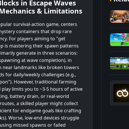
locks in Escape Waves
 Mechanics & Limitations
pular survival-action game, centers
ystery containers that drop rare
cy. For players aiming to "get
tep is mastering their spawn patterns
rimarily generate in three scenarios:
spawning at wave completion), in
n near landmarks like broken towers
 for daily/weekly challenges (e.g.,
pon"). However, traditional farming
 play limits you to ~3-5 hours of active
ng, battery drain, or real-world
utes, a skilled player might collect
cient for endgame goals like crafting
ks). Worse, low-end devices struggle
ausing missed spawns or failed