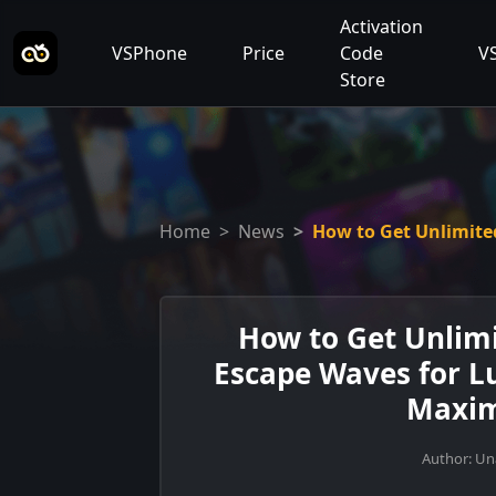
Activation
VSPhone
Price
Code
V
Store
Home
News
How to Get Unlimite
How to Get Unlimi
Escape Waves for L
Maxim
Author: U