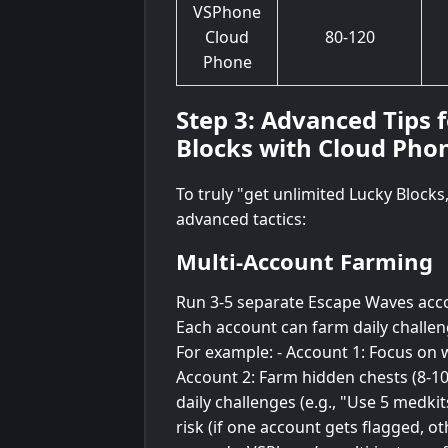
VSPhone
Cloud
80-120
Phone
Step 3: Advanced Tips 
Blocks with Cloud Pho
To truly "get unlimited Lucky Block
advanced tactics:
Multi-Account Farming
Run 3-5 separate Escape Waves acco
Each account can farm daily challen
For example: - Account 1: Focus on w
Account 2: Farm hidden chests (8-10
daily challenges (e.g., "Use 5 medkit
risk (if one account gets flagged, o