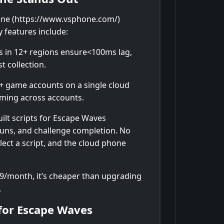
ne (https://www.vsphone.com/)
 features include:
s in 12+ regions ensure<100ms lag,
t collection.
 game accounts on a single cloud
arming across accounts.
ilt scripts for Escape Waves
runs, and challenge completion. No
ect a script, and the cloud phone
99/month, it’s cheaper than upgrading
.
for Escape Waves