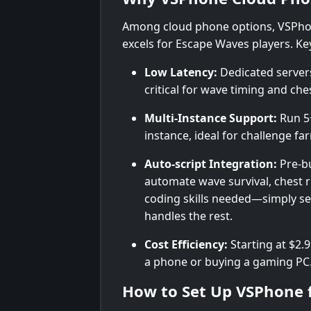
Among cloud phone options, VSPho
excels for Escape Waves players. Key
Low Latency:
Dedicated server
critical for wave timing and ches
Multi-Instance Support:
Run 5+
instance, ideal for challenge f
Auto-script Integration:
Pre-bu
automate wave survival, chest 
coding skills needed—simply sel
handles the rest.
Cost Efficiency:
Starting at $2.
a phone or buying a gaming PC
How to Set Up VSPhone 