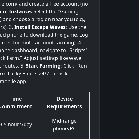
ne.com/ and create a free account (no
oud Instance:
Select the "Gaming
 and choose a region near you (e.g.,
s). 3.
Install Escape Waves:
Use the
cloud phone to download the game. Log
 ones for multi-account farming). 4.
one dashboard, navigate to "Scripts"
ck Farm." Adjust settings like wave
t routes. 5.
Start Farming:
Click "Run
farm Lucky Blocks 24/7—check
mobile app.
Time
Device
Commitment
Requirements
Mid-range
3-5 hours/day
phone/PC