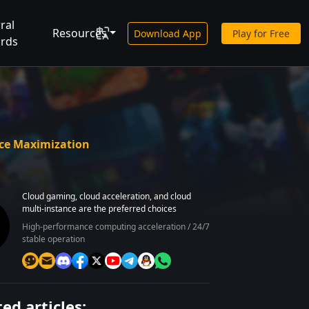
ral
Resources
Download App
Play for Free
rds
rce Maximization
Cloud gaming, cloud acceleration, and cloud
multi-instance are the preferred choices
High-performance computing acceleration / 24/7
stable operation
ed articles: