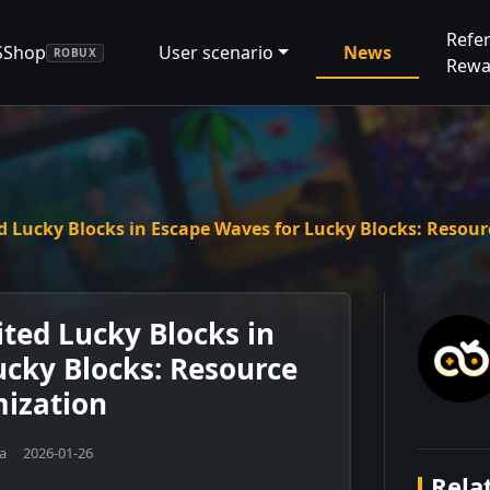
Refer
SShop
User scenario
News
ROBUX
Rewa
d Lucky Blocks in Escape Waves for Lucky Blocks: Resou
ted Lucky Blocks in
ucky Blocks: Resource
ization
na 2026-01-26
Relat