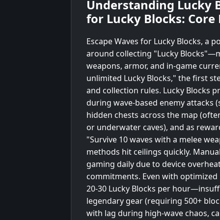
Understanding Lucky B
for Lucky Blocks: Core
Escape Waves for Lucky Blocks, a po
around collecting "Lucky Blocks"—m
weapons, armor, and in-game curren
unlimited Lucky Blocks," the first s
and collection rules. Lucky Blocks p
during wave-based enemy attacks (
hidden chests across the map (ofte
or underwater caves), and as rewards
"Survive 10 waves with a melee wea
methods hit ceilings quickly. Manual
gaming daily due to device overheati
commitments. Even with optimized ro
20-30 Lucky Blocks per hour—insuffi
legendary gear (requiring 500+ bloc
with lag during high-wave chaos, c