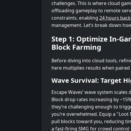
challenges. This is where cloud gam
offloading gameplay to remote serve
constraints, enabling
24 hours bac
management. Let’s break down how to
Step 1: Optimize In-Ga
Block Farming
Before diving into cloud tools, refi
here multiplies results when paired
Wave Survival: Target H
Escape Waves’ wave system scales di
Block drop rates increasing by ~15%
they’re challenging enough to trigg
you’re overwhelmed. Equip a "Loot M
pull blocks toward you, reducing ti
a fast-firing SMG for crowd control 