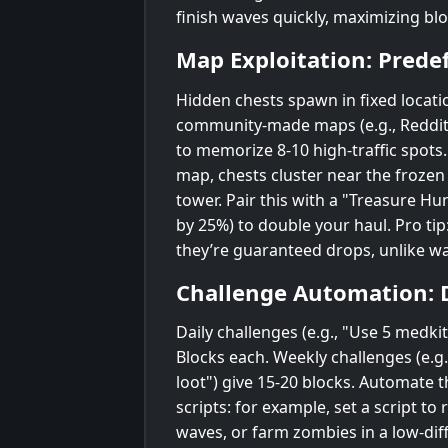
finish waves quickly, maximizing blo
Map Exploitation: Prede
Hidden chests spawn in fixed locati
community-made maps (e.g., Reddit
to memorize 8-10 high-traffic spots.
map, chests cluster near the froze
tower. Pair this with a "Treasure Hun
by 25%) to double your haul. Pro tip
they’re guaranteed drops, unlike w
Challenge Automation: 
Daily challenges (e.g., "Use 5 medki
Blocks each. Weekly challenges (e.g
loot") give 15-20 blocks. Automate 
scripts: for example, set a script to
waves, or farm zombies in a low-diff