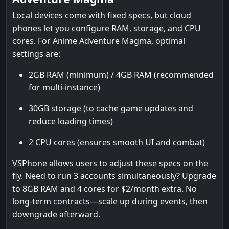
Local devices come with fixed specs, but cloud
phones let you configure RAM, storage, and CPU
cores. For Anime Adventure Magma, optimal
settings are:
2GB RAM (minimum) / 4GB RAM (recommended
for multi-instance)
30GB storage (to cache game updates and
reduce loading times)
2 CPU cores (ensures smooth UI and combat)
VSPhone allows users to adjust these specs on the
fly. Need to run 3 accounts simultaneously? Upgrade
to 8GB RAM and 4 cores for $2/month extra. No
long-term contracts—scale up during events, then
downgrade afterward.