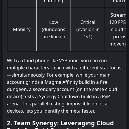
combos)
macro
Stream 
Low
Critical
120 FPS v
Mobility
(dungeons
(evasion in
cloud fo
are linear)
1v1)
precise
moveme
With a cloud phone like VSPhone, you can run
multiple characters—each with a different stat focus
—simultaneously. For example, while your main
account grinds a Magma Affinity build in a fire
dungeon, a secondary account (on the same cloud
device) tests a Synergy Cooldown build in a PvP
arena. This parallel testing, impossible on local
devices, lets you identify the meta faster.
2. Team Synergy: Leveraging Cloud