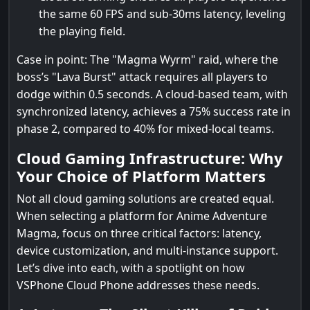
the same 60 FPS and sub-30ms latency, leveling
the playing field.
Case in point: The "Magma Wyrm" raid, where the
boss’s "Lava Burst" attack requires all players to
dodge within 0.5 seconds. A cloud-based team, with
synchronized latency, achieves a 75% success rate in
phase 2, compared to 40% for mixed-local teams.
Cloud Gaming Infrastructure: Why
Your Choice of Platform Matters
Not all cloud gaming solutions are created equal.
When selecting a platform for Anime Adventure
Magma, focus on three critical factors: latency,
device customization, and multi-instance support.
Let’s dive into each, with a spotlight on how
VSPhone Cloud Phone addresses these needs.