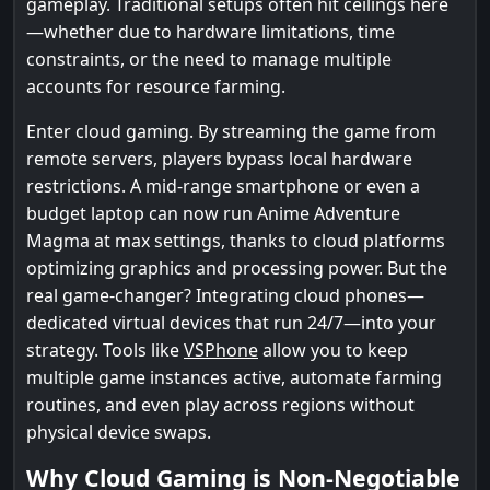
gameplay. Traditional setups often hit ceilings here
—whether due to hardware limitations, time
constraints, or the need to manage multiple
accounts for resource farming.
Enter cloud gaming. By streaming the game from
remote servers, players bypass local hardware
restrictions. A mid-range smartphone or even a
budget laptop can now run Anime Adventure
Magma at max settings, thanks to cloud platforms
optimizing graphics and processing power. But the
real game-changer? Integrating cloud phones—
dedicated virtual devices that run 24/7—into your
strategy. Tools like
VSPhone
allow you to keep
multiple game instances active, automate farming
routines, and even play across regions without
physical device swaps.
Why Cloud Gaming is Non-Negotiable