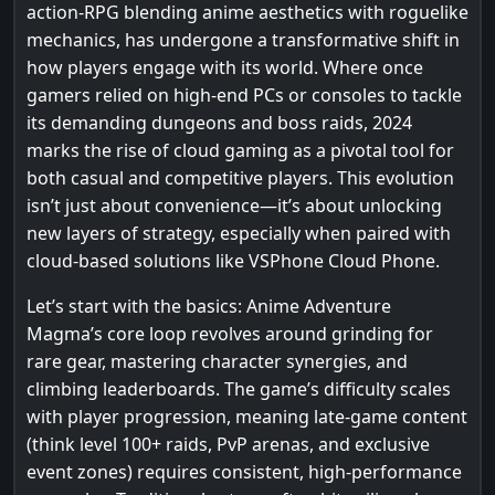
action-RPG blending anime aesthetics with roguelike
mechanics, has undergone a transformative shift in
how players engage with its world. Where once
gamers relied on high-end PCs or consoles to tackle
its demanding dungeons and boss raids, 2024
marks the rise of cloud gaming as a pivotal tool for
both casual and competitive players. This evolution
isn’t just about convenience—it’s about unlocking
new layers of strategy, especially when paired with
cloud-based solutions like VSPhone Cloud Phone.
Let’s start with the basics: Anime Adventure
Magma’s core loop revolves around grinding for
rare gear, mastering character synergies, and
climbing leaderboards. The game’s difficulty scales
with player progression, meaning late-game content
(think level 100+ raids, PvP arenas, and exclusive
event zones) requires consistent, high-performance