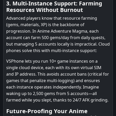
3. Multi-Instance Support: Farming
Resources Without Burnout
Advanced players know that resource farming
(gems, materials, XP) is the backbone of
progression. In Anime Adventure Magma, each
account can farm 500 gems/day from daily quests,
but managing 5 accounts locally is impractical. Cloud
phones solve this with multi-instance support:
VSPhone lets you run 10+ game instances on a
single cloud device, each with its own virtual SIM
and IP address. This avoids account bans (critical for
games that penalize multi-logging) and ensures
each instance operates independently. Imagine
waking up to 2,500 gems from 5 accounts—all
farmed while you slept, thanks to 24/7 AFK grinding.
Future-Proofing Your Anime