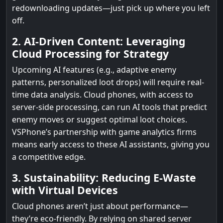
redownloading updates—just pick up where you left
off.
2. AI-Driven Content: Leveraging
Cloud Processing for Strategy
Upcoming AI features (e.g., adaptive enemy
patterns, personalized loot drops) will require real-
time data analysis. Cloud phones, with access to
server-side processing, can run AI tools that predict
enemy moves or suggest optimal loot choices.
VSPhone’s partnership with game analytics firms
means early access to these AI assistants, giving you
a competitive edge.
3. Sustainability: Reducing E-Waste
with Virtual Devices
Cloud phones aren’t just about performance—
they’re eco-friendly. By relying on shared server