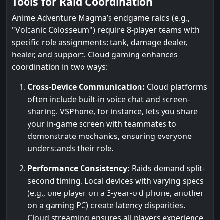
Tools for Raid Coordination
Anime Adventure Magma’s endgame raids (e.g.,
"Volcanic Colosseum") require 8-player teams with
specific role assignments: tank, damage dealer,
healer, and support. Cloud gaming enhances
coordination in two ways:
Cross-Device Communication:
Cloud platforms
often include built-in voice chat and screen-
sharing. VSPhone, for instance, lets you share
your in-game screen with teammates to
demonstrate mechanics, ensuring everyone
understands their role.
Performance Consistency:
Raids demand split-
second timing. Local devices with varying specs
(e.g., one player on a 3-year-old phone, another
on a gaming PC) create latency disparities.
Cloud streaming ensures all players experience