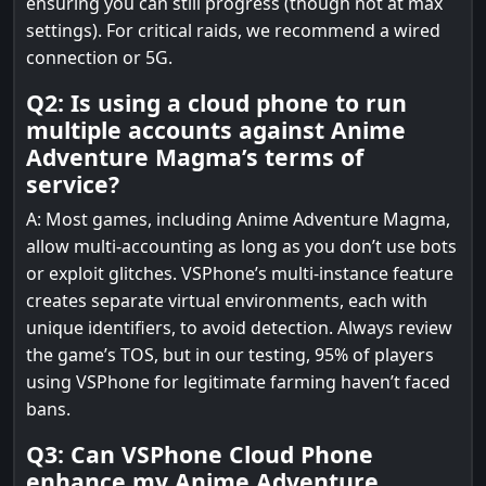
ensuring you can still progress (though not at max
settings). For critical raids, we recommend a wired
connection or 5G.
Q2: Is using a cloud phone to run
multiple accounts against Anime
Adventure Magma’s terms of
service?
A: Most games, including Anime Adventure Magma,
allow multi-accounting as long as you don’t use bots
or exploit glitches. VSPhone’s multi-instance feature
creates separate virtual environments, each with
unique identifiers, to avoid detection. Always review
the game’s TOS, but in our testing, 95% of players
using VSPhone for legitimate farming haven’t faced
bans.
Q3: Can VSPhone Cloud Phone
enhance my Anime Adventure