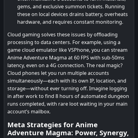
gems, and exclusive summon tickets. Running
these on local devices drains battery, overheats
hardware, and requires constant monitoring.
Cloud gaming solves these issues by offloading
processing to data centers. For example, using a
game cloud emulator like VSPhone, you can stream
Anime Adventure Magma at 60 FPS with sub-50ms
latency, even on a 4G connection. The real magic?
Cloud phones let you run multiple accounts
simultaneously—each with its own IP, location, and
storage—without ever turning off. Imagine logging
in after work to find 8 hours of automated dungeon
runs completed, with rare loot waiting in your main
account’s mailbox.
Meta Strategies for Anime
Adventure Magma: Power, Synergy,