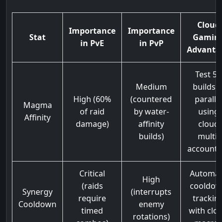
Cloud
Importance
Importance
Stat
Gamin
in PvE
in PvP
Advanta
Test 5+
Medium
builds i
High (60%
(countered
paralle
Magma
of raid
by water-
using
Affinity
damage)
affinity
cloud
builds)
multi-
accounti
Critical
Automa
High
(raids
cooldo
Synergy
(interrupts
require
trackin
Cooldown
enemy
timed
with clo
rotations)