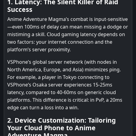
1. Latency: The Silent Killer of Raid
Success
Anime Adventure Magma’s combat is input-sensitive
—even 100ms of delay can mean missing a dodge or
mistiming a skill. Cloud gaming latency depends on
two factors: your internet connection and the
platform’s server proximity.
VSPhone’s global server network (with nodes in
North America, Europe, and Asia) minimizes ping.
For example, a player in Tokyo connecting to
VSPhone’s Osaka server experiences 15-25ms
latency, compared to 40-60ms on generic cloud
platforms. This difference is critical: in PvP, a 20ms
edge can turn a loss into a win.
2. Device Customization: Tailoring
Your Cloud Phone to Anime
Adventure Magma