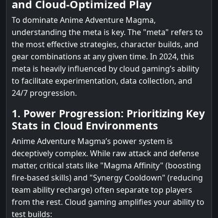
and Cloud-Optimized Play
To dominate Anime Adventure Magma,
understanding the meta is key. The "meta" refers to
the most effective strategies, character builds, and
gear combinations at any given time. In 2024, this
meta is heavily influenced by cloud gaming’s ability
to facilitate experimentation, data collection, and
24/7 progression.
1. Power Progression: Prioritizing Key
Stats in Cloud Environments
Anime Adventure Magma’s power system is
deceptively complex. While raw attack and defense
matter, critical stats like "Magma Affinity" (boosting
fire-based skills) and "Synergy Cooldown" (reducing
team ability recharge) often separate top players
from the rest. Cloud gaming amplifies your ability to
test builds: