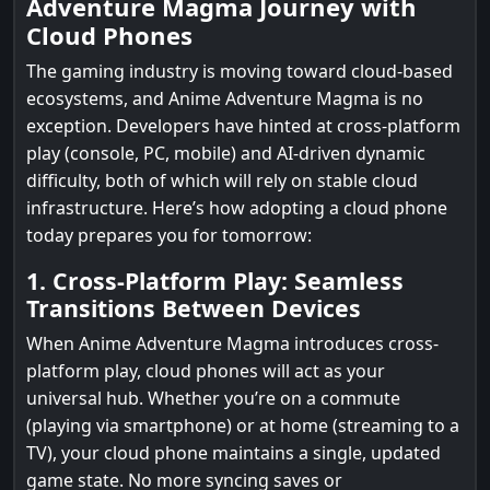
Adventure Magma Journey with
Cloud Phones
The gaming industry is moving toward cloud-based
ecosystems, and Anime Adventure Magma is no
exception. Developers have hinted at cross-platform
play (console, PC, mobile) and AI-driven dynamic
difficulty, both of which will rely on stable cloud
infrastructure. Here’s how adopting a cloud phone
today prepares you for tomorrow:
1. Cross-Platform Play: Seamless
Transitions Between Devices
When Anime Adventure Magma introduces cross-
platform play, cloud phones will act as your
universal hub. Whether you’re on a commute
(playing via smartphone) or at home (streaming to a
TV), your cloud phone maintains a single, updated
game state. No more syncing saves or