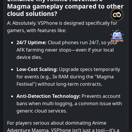
Magma gameplay compared to other
cloud solutions?
A: Absolutely. VSPhone is designed specifically for
gamers, with features like:
24/7 Uptime:
Cloud phones run 24/7, so your
AFK farming never stops—even if your local
device dies.
Low-Cost Scaling:
Upgrade specs temporarily
for events (e.g., 3x RAM during the "Magma
Festival") without long-term contracts.
Anti-Detection Technology:
Prevents account
bans when multi-logging, a common issue with
generic cloud services.
For players serious about dominating Anime
Adventure Magma, VSPhone isn’t just a tool—it’s a