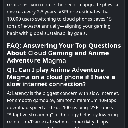
resources, you reduce the need to upgrade physical
devices every 2-3 years. VSPhone estimates that
10,000 users switching to cloud phones saves 15
tons of e-waste annually—aligning your gaming
habit with global sustainability goals.
FAQ: Answering Your Top Questions
About Cloud Gaming and Anime
Adventure Magma
Q1: Can I play Anime Adventure
Magma on a cloud phone if I have a
slow internet connection?
A: Latency is the biggest concern with slow internet.
For smooth gameplay, aim for a minimum 10Mbps
download speed and sub-100ms ping. VSPhone’s
"Adaptive Streaming" technology helps by lowering
resolution/frame rate when connectivity drops,