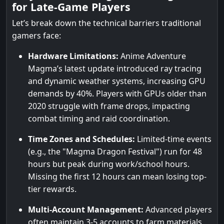
for Late-Game Players
Let’s break down the technical barriers traditional
gamers face:
Hardware Limitations:
Anime Adventure
Magma’s latest update introduced ray tracing
and dynamic weather systems, increasing GPU
demands by 40%. Players with GPUs older than
2020 struggle with frame drops, impacting
combat timing and raid coordination.
Time Zones and Schedules:
Limited-time events
(e.g., the "Magma Dragon Festival") run for 48
hours but peak during work/school hours.
Missing the first 12 hours can mean losing top-
tier rewards.
Multi-Account Management:
Advanced players
often maintain 3-5 accounts to farm materials,