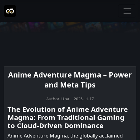
Anime Adventure Magma – Power
and Meta Tips
Author: Una 2025-11-17
The Evolution of Anime Adventure
Magma: From Traditional Gaming
to Cloud-Driven Dominance
Anime Adventure Magma, the globally acclaimed