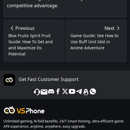
competitive advantage.
Previous
Next
Blox Fruits Spirit Fruit
Game Guide: See How to
Guide: How To Get and
Use Buff Unit Idol in
and Maximize Its
Anime Adventure
Potential
Get Fast Customer Support
Unlimited gaming, N-fold benefits. 24/7 smart hosting, ultra-efficient game
AFK experience, anytime, anywhere, easy upgrade.