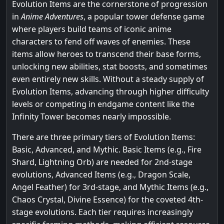
Evolution Items are the cornerstone of progression
in
Anime Adventures
, a popular tower defense game
where players build teams of iconic anime
characters to fend off waves of enemies. These
items allow heroes to transcend their base forms,
unlocking new abilities, stat boosts, and sometimes
even entirely new skills. Without a steady supply of
Evolution Items, advancing through higher difficulty
levels or competing in endgame content like the
Infinity Tower becomes nearly impossible.
There are three primary tiers of Evolution Items:
Basic, Advanced, and Mythic. Basic Items (e.g., Fire
Shard, Lightning Orb) are needed for 2nd-stage
evolutions, Advanced Items (e.g., Dragon Scale,
Angel Feather) for 3rd-stage, and Mythic Items (e.g.,
Chaos Crystal, Divine Essence) for the coveted 4th-
stage evolutions. Each tier requires increasingly