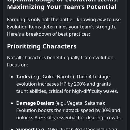
Maximizing Your Team’s Potential
Farming is only half the battle—knowing
how
to use
Evolution Items determines your team’s strength.
Here’s a breakdown of best practices:
Prioritizing Characters
Not all characters benefit equally from evolution.
Focus on:
Tanks
(e.g., Goku, Naruto): Their 4th-stage
evolution increases HP by 200% and grants
taunt abilities, critical for high-difficulty waves.
Damage Dealers
(e.g., Vegeta, Saitama):
Evolution boosts their attack speed by 30% and
unlocks AoE skills, essential for clearing crowds.
Support
(e.g., Miku, Erza): 3rd-stage evolution