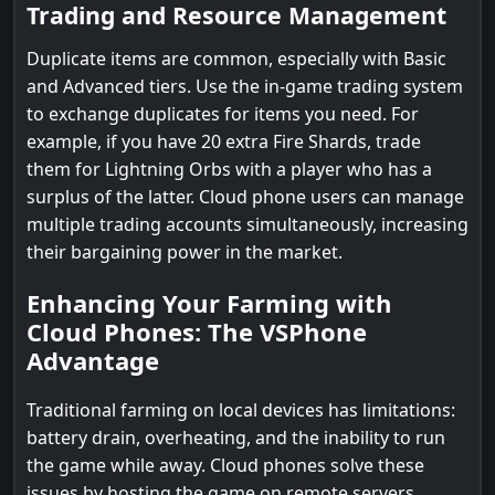
Trading and Resource Management
Duplicate items are common, especially with Basic
and Advanced tiers. Use the in-game trading system
to exchange duplicates for items you need. For
example, if you have 20 extra Fire Shards, trade
them for Lightning Orbs with a player who has a
surplus of the latter. Cloud phone users can manage
multiple trading accounts simultaneously, increasing
their bargaining power in the market.
Enhancing Your Farming with
Cloud Phones: The VSPhone
Advantage
Traditional farming on local devices has limitations:
battery drain, overheating, and the inability to run
the game while away. Cloud phones solve these
issues by hosting the game on remote servers,