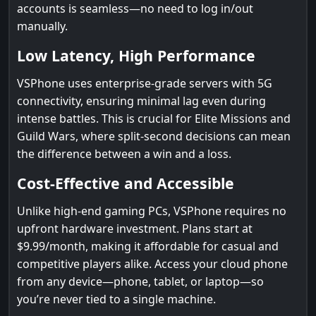
accounts is seamless—no need to log in/out
manually.
Low Latency, High Performance
VSPhone uses enterprise-grade servers with 5G
connectivity, ensuring minimal lag even during
intense battles. This is crucial for Elite Missions and
Guild Wars, where split-second decisions can mean
the difference between a win and a loss.
Cost-Effective and Accessible
Unlike high-end gaming PCs, VSPhone requires no
upfront hardware investment. Plans start at
$9.99/month, making it affordable for casual and
competitive players alike. Access your cloud phone
from any device—phone, tablet, or laptop—so
you’re never tied to a single machine.