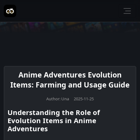
Anime Adventures Evolution
Items: Farming and Usage Guide
Author: Una 2025-11-25
Understanding the Role of
Evolution Items in Anime
Adventures