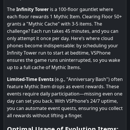
The
Infinity Tower
is a 100-floor gauntlet where
each floor rewards 1 Mythic Item. Clearing Floor 50+
grants a "Mythic Cache" with 3-5 items. The
challenge? Each run takes 45 minutes, and you can
only attempt it once per day. Here’s where cloud
phones become indispensable: by scheduling your
Infinity Tower run to start at bedtime, VSPhone
ensures the game runs uninterrupted, so you wake
up to a full cache of Mythic Items.
Limited-Time Events
(e.g., "Anniversary Bash") often
feature Mythic Item drops as event rewards. These
events require daily participation—missing even one
day can set you back. With VSPhone’s 24/7 uptime,
you can automate event quests, ensuring you collect
all rewards without lifting a finger.
Optimal Usage of Evolution Items: