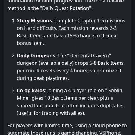
foundation for later progression. The most reliable
method is the "Daily Quest Rotation":
Story Missions
: Complete Chapter 1-5 missions
on Hard difficulty. Each mission rewards 2-3
Basic Items and has a 15% chance to drop a
bonus item.
Daily Dungeons
: The "Elemental Cavern"
dungeon (available daily) drops 5-8 Basic Items
per run. It resets every 4 hours, so prioritize it
during peak playtimes.
Co-op Raids
: Joining a 4-player raid on "Goblin
Mine" gives 10 Basic Items per clear, plus a
shared loot pool that often includes duplicates
(useful for trading with allies).
For players with limited time, using a cloud phone to
automate these runs is game-changing. VSPhone,