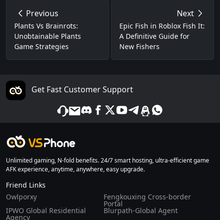
Previous
Next
Plants Vs Brainrots:
Epic Fish in Roblox Fish It:
Unobtainable Plants
A Definitive Guide for
Game Strategies
New Fishers
Get Fast Customer Support
Unlimited gaming, N-fold benefits. 24/7 smart hosting, ultra-efficient game
AFK experience, anytime, anywhere, easy upgrade.
Friend Links
Owlporxy
Fengkouxing Cross-border
Portal
IPWO Global Residential
Blurpath-Global Agent
Agency