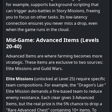
for example, supports background scripting that
can trigger auto-battles in Story Missions, freeing
you to focus on other tasks. Its low-latency
connection ensures you never miss a drop, even
when the game runs in the cloud.
Mid-Game: Advanced Items (Levels
20-40)
Advanced Items are where farming becomes more
strategic. These items are exclusive to two sources:
Elite Missions and Guild Wars.
Elite Missions
(unlocked at Level 25) require specific
team compositions. For example, the "Dragon’s Lair"
Elite Mission demands a fire-based team to reduce
enemy resistance. Each clear gives 3 Advanced
Items, but the real prize is the 5% chance to drop a
"Rare Advanced Chest" containing 10+ items. To