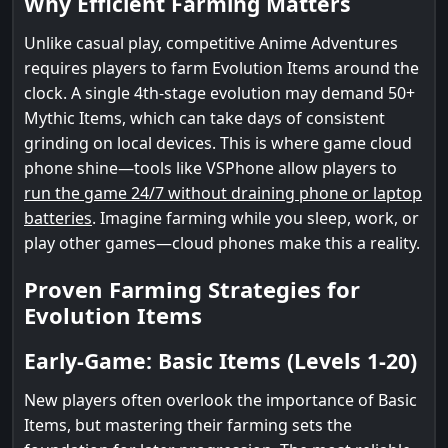
Why Efficient Farming Matters
Unlike casual play, competitive Anime Adventures
requires players to farm Evolution Items around the
clock. A single 4th-stage evolution may demand 50+
Mythic Items, which can take days of consistent
grinding on local devices. This is where game cloud
phone shine—tools like VSPhone allow players to
run the game 24/7 without draining phone or laptop
batteries
. Imagine farming while you sleep, work, or
play other games—cloud phones make this a reality.
Proven Farming Strategies for
Evolution Items
Early-Game: Basic Items (Levels 1-20)
New players often overlook the importance of Basic
Items, but mastering their farming sets the