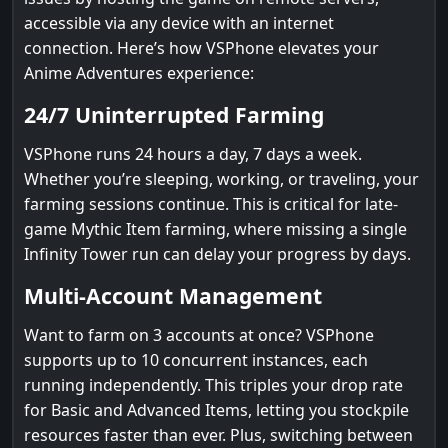
accessible via any device with an internet
connection. Here’s how VSPhone elevates your
Anime Adventures experience:
24/7 Uninterrupted Farming
VSPhone runs 24 hours a day, 7 days a week.
Whether you’re sleeping, working, or traveling, your
farming sessions continue. This is critical for late-
game Mythic Item farming, where missing a single
Infinity Tower run can delay your progress by days.
Multi-Account Management
Want to farm on 3 accounts at once? VSPhone
supports up to 10 concurrent instances, each
running independently. This triples your drop rate
for Basic and Advanced Items, letting you stockpile
resources faster than ever. Plus, switching between