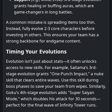
grants healing or buffing auras, which are
game-changers in long battles.
A common mistake is spreading items too thin.
Instead, fully evolve 2-3 core characters before
investing in others. This ensures your team has a
strong backbone for endgame content.
Timing Your Evolutions
Evolution isn’t just about stats—it often unlocks
access to new skills. For example, Saitama’s 3rd-
stage evolution grants "One-Punch Impact," a nuke
skill that clears entire waves. Use this skill during
boss phases to save your team from wipes. Similarly,
Goku’s 4th-stage evolution adds "Super Saiyan
Mode," which doubles his attack for 30 seconds—
perfect for the final wave of Infinity Tower runs.