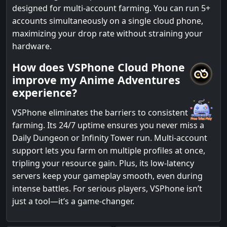
designed for multi-account farming. You can run 5+
accounts simultaneously on a single cloud phone,
maximizing your drop rate without straining your
hardware.
How does VSPhone Cloud Phone
improve my Anime Adventures
experience?
VSPhone eliminates the barriers to consistent
farming. Its 24/7 uptime ensures you never miss a
Daily Dungeon or Infinity Tower run. Multi-account
support lets you farm on multiple profiles at once,
tripling your resource gain. Plus, its low-latency
servers keep your gameplay smooth, even during
intense battles. For serious players, VSPhone isn’t
just a tool—it’s a game-changer.