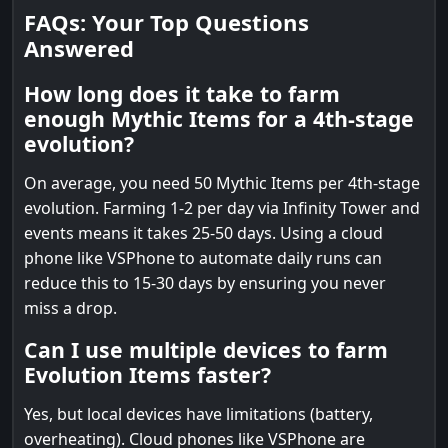
FAQs: Your Top Questions
Answered
How long does it take to farm
enough Mythic Items for a 4th-stage
evolution?
On average, you need 50 Mythic Items per 4th-stage
evolution. Farming 1-2 per day via Infinity Tower and
events means it takes 25-50 days. Using a cloud
phone like VSPhone to automate daily runs can
reduce this to 15-30 days by ensuring you never
miss a drop.
Can I use multiple devices to farm
Evolution Items faster?
Yes, but local devices have limitations (battery,
overheating). Cloud phones like VSPhone are