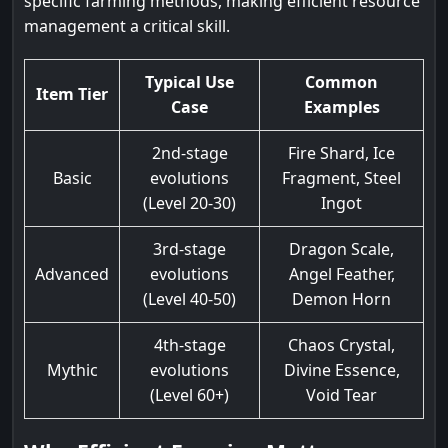
specific farming methods, making efficient resource
management a critical skill.
Typical Use
Common
Item Tier
Case
Examples
2nd-stage
Fire Shard, Ice
Basic
evolutions
Fragment, Steel
(Level 20-30)
Ingot
3rd-stage
Dragon Scale,
Advanced
evolutions
Angel Feather,
(Level 40-50)
Demon Horn
4th-stage
Chaos Crystal,
Mythic
evolutions
Divine Essence,
(Level 60+)
Void Tear