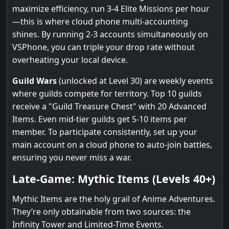
maximize efficiency, run 3-4 Elite Missions per hour
—this is where cloud phone multi-accounting
shines. By running 2-3 accounts simultaneously on
VSPhone, you can triple your drop rate without
overheating your local device.
Guild Wars
(unlocked at Level 30) are weekly events
where guilds compete for territory. Top 10 guilds
receive a "Guild Treasure Chest" with 20 Advanced
Items. Even mid-tier guilds get 5-10 items per
member. To participate consistently, set up your
main account on a cloud phone to auto-join battles,
ensuring you never miss a war.
Late-Game: Mythic Items (Levels 40+)
Mythic Items are the holy grail of Anime Adventures.
They’re only obtainable from two sources: the
Infinity Tower and Limited-Time Events.